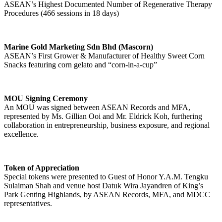
ASEAN’s Highest Documented Number of Regenerative Therapy
Procedures (466 sessions in 18 days)
Marine Gold Marketing Sdn Bhd (Mascorn)
ASEAN’s First Grower & Manufacturer of Healthy Sweet Corn
Snacks featuring corn gelato and “corn-in-a-cup”
MOU Signing Ceremony
An MOU was signed between ASEAN Records and MFA,
represented by Ms. Gillian Ooi and Mr. Eldrick Koh, furthering
collaboration in entrepreneurship, business exposure, and regional
excellence.
Token of Appreciation
Special tokens were presented to Guest of Honor Y.A.M. Tengku
Sulaiman Shah and venue host Datuk Wira Jayandren of King’s
Park Genting Highlands, by ASEAN Records, MFA, and MDCC
representatives.