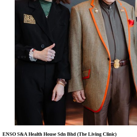
ENSO S&A Health House Sdn Bhd (The Living Clinic)