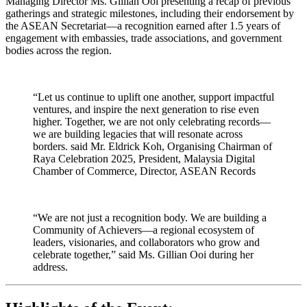
Managing Director Ms. Gillian Ooi presenting a recap of previous
gatherings and strategic milestones, including their endorsement by
the ASEAN Secretariat—a recognition earned after 1.5 years of
engagement with embassies, trade associations, and government
bodies across the region.
“Let us continue to uplift one another, support impactful
ventures, and inspire the next generation to rise even
higher. Together, we are not only celebrating records—
we are building legacies that will resonate across
borders. said Mr. Eldrick Koh, Organising Chairman of
Raya Celebration 2025, President, Malaysia Digital
Chamber of Commerce, Director, ASEAN Records
“We are not just a recognition body. We are building a
Community of Achievers—a regional ecosystem of
leaders, visionaries, and collaborators who grow and
celebrate together,” said Ms. Gillian Ooi during her
address.