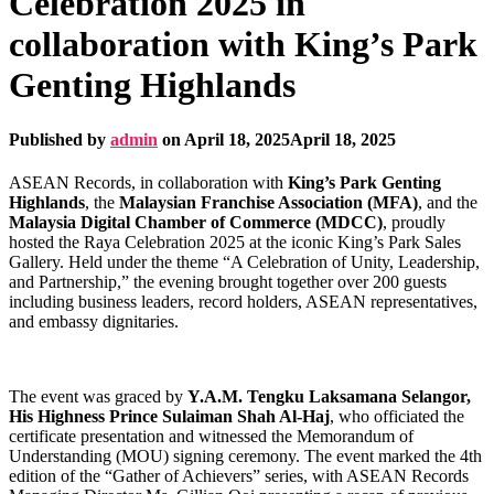
Celebration 2025 in
collaboration with King’s Park
Genting Highlands
Published by
admin
on
April 18, 2025
April 18, 2025
ASEAN Records, in collaboration with
King’s Park Genting
Highlands
, the
Malaysian Franchise Association (MFA)
, and the
Malaysia Digital Chamber of Commerce (MDCC)
, proudly
hosted the Raya Celebration 2025 at the iconic King’s Park Sales
Gallery. Held under the theme “A Celebration of Unity, Leadership,
and Partnership,” the evening brought together over 200 guests
including business leaders, record holders, ASEAN representatives,
and embassy dignitaries.
The event was graced by
Y.A.M. Tengku Laksamana Selangor,
His Highness Prince Sulaiman Shah Al-Haj
, who officiated the
certificate presentation and witnessed the Memorandum of
Understanding (MOU) signing ceremony. The event marked the 4th
edition of the “Gather of Achievers” series, with ASEAN Records