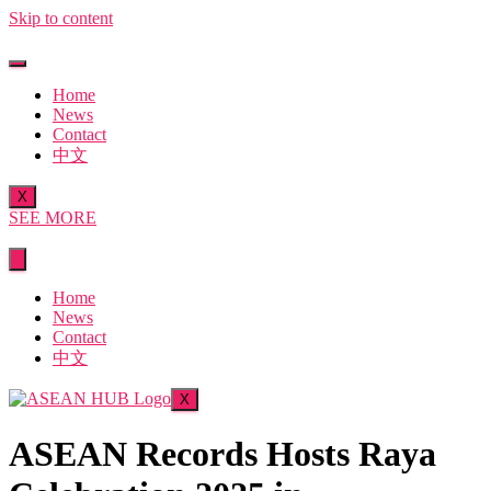
Skip to content
Home
News
Contact
中文
X
SEE MORE
Home
News
Contact
中文
X
ASEAN Records Hosts Raya