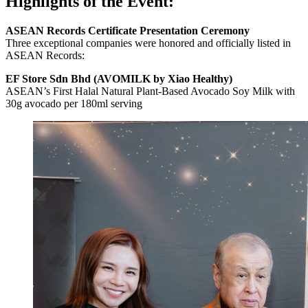
Highlights of the Event:
ASEAN Records Certificate Presentation Ceremony
Three exceptional companies were honored and officially listed in
ASEAN Records:
EF Store Sdn Bhd (AVOMILK by Xiao Healthy)
ASEAN’s First Halal Natural Plant-Based Avocado Soy Milk with
30g avocado per 180ml serving