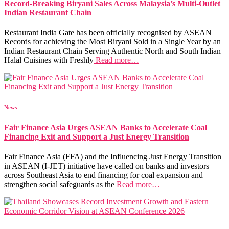
Record-Breaking Biryani Sales Across Malaysia’s Multi-Outlet
Indian Restaurant Chain
Restaurant India Gate has been officially recognised by ASEAN
Records for achieving the Most Biryani Sold in a Single Year by an
Indian Restaurant Chain Serving Authentic North and South Indian
Halal Cuisines with Freshly
Read more…
News
Fair Finance Asia Urges ASEAN Banks to Accelerate Coal
Financing Exit and Support a Just Energy Transition
Fair Finance Asia (FFA) and the Influencing Just Energy Transition
in ASEAN (I-JET) initiative have called on banks and investors
across Southeast Asia to end financing for coal expansion and
strengthen social safeguards as the
Read more…