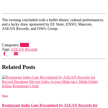
The evening concluded with a buffet dinner, cultural performances,
and a lucky draw sponsored by EF Store, ENSO, Mascorn,
ASEAN Records, and OWG Group.
Categories:
News
Tags:
ASEAN Records
Related Posts
News
Restaurant India Gate Recognised by ASEAN Records for