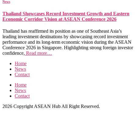
News
Thailand Showcases Record Investment Growth and Eastern
Economic Corridor Vision at ASEAN Conference 2026
Thailand has reaffirmed its position as one of Southeast Asia’s
leading investment destinations by showcasing record investment
performance and its long-term economic vision during the ASEAN
Conference 2026 in Singapore. Highlighting strong foreign investor
confidence,
Read more…
Home
News
Contact
Home
News
Contact
2026 Copyright ASEAN Hub All Right Reserved.