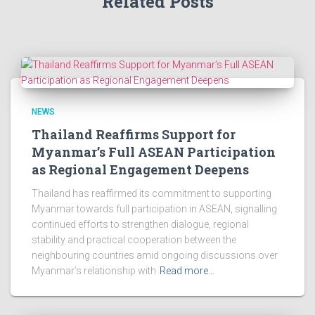
Related Posts
NEWS
Thailand Reaffirms Support for
Myanmar’s Full ASEAN Participation
as Regional Engagement Deepens
Thailand has reaffirmed its commitment to supporting
Myanmar towards full participation in ASEAN, signalling
continued efforts to strengthen dialogue, regional
stability and practical cooperation between the
neighbouring countries amid ongoing discussions over
Myanmar’s relationship with
Read more…