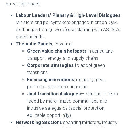
real-world impact:
Labour Leaders’ Plenary & High-Level Dialogues
:
Ministers and policymakers engaged in critical Q&A
exchanges to align workforce planning with ASEAN’s
green agenda.
Thematic Panels
, covering:
Green value chain hotspots
in agriculture,
transport, energy, and supply chains
Corporate strategies
to adopt green
transitions
Financing innovations
, including green
portfolios and micro-financing
Just transition dialogues
—focusing on risks
faced by marginalized communities and
inclusive safeguards (social protection,
equitable opportunity).
Networking Sessions
spanning ministers, industry