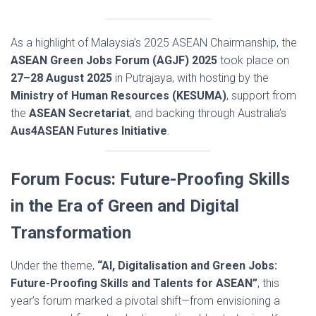
As a highlight of Malaysia’s 2025 ASEAN Chairmanship, the
ASEAN Green Jobs Forum (AGJF) 2025
took place on
27–28 August 2025
in Putrajaya, with hosting by the
Ministry of Human Resources (KESUMA)
, support from
the
ASEAN Secretariat
, and backing through Australia’s
Aus4ASEAN Futures Initiative
.
Forum Focus: Future-Proofing Skills
in the Era of Green and Digital
Transformation
Under the theme,
“AI, Digitalisation and Green Jobs:
Future-Proofing Skills and Talents for ASEAN”
, this
year’s forum marked a pivotal shift—from envisioning a