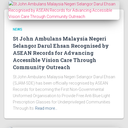
NEWS
St John Ambulans Malaysia Negeri
Selangor Darul Ehsan Recognised by
ASEAN Records for Advancing
Accessible Vision Care Through
Community Outreach
St John Ambulans Malaysia Negeri Selangor Darul Ehsan
(SJAM-SDE) has been officially recognised by ASEAN
Records for becoming the First Non-Governmental
Uniformed Organisation to Provide Free Anti Blue-Light
Prescription Glasses for Underprivileged Communities
Through Its
Read more…