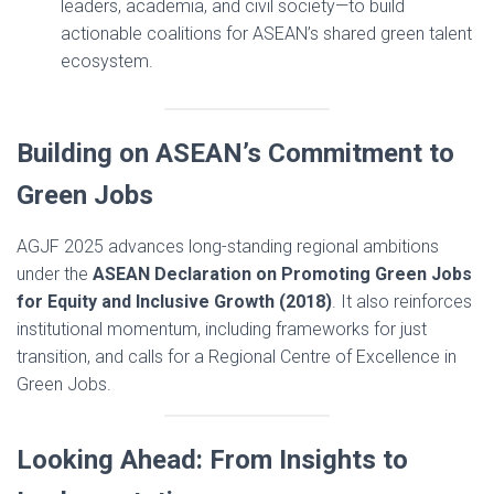
leaders, academia, and civil society—to build
actionable coalitions for ASEAN’s shared green talent
ecosystem.
Building on ASEAN’s Commitment to
Green Jobs
AGJF 2025 advances long-standing regional ambitions
under the
ASEAN Declaration on Promoting Green Jobs
for Equity and Inclusive Growth (2018)
. It also reinforces
institutional momentum, including frameworks for just
transition, and calls for a Regional Centre of Excellence in
Green Jobs.
Looking Ahead: From Insights to