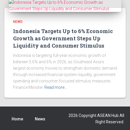
NEWS
Indonesia Targets Up to 6% Economic
Growth as Government Steps Up
Liquidity and Consumer Stimulus
Indonesia is targeting full-year economic growth of
between 5.6% and 6% in 2026, as Southeast Asia’s
largest economy moves to strengthen domestic demand
through increased financial-system liquidity, government
spending and consumer-focused stimulus measures.
Finance Minister
Read more…
2026 Copyright ASEAN Hub All
Home
News
Right Reserved.