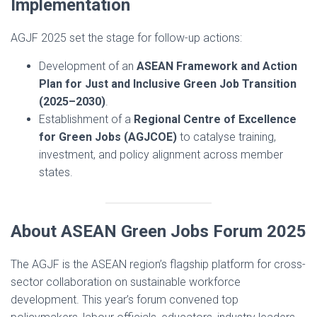
Implementation
AGJF 2025 set the stage for follow-up actions:
Development of an
ASEAN Framework and Action
Plan for Just and Inclusive Green Job Transition
(2025–2030)
.
Establishment of a
Regional Centre of Excellence
for Green Jobs (AGJCOE)
to catalyse training,
investment, and policy alignment across member
states.
About ASEAN Green Jobs Forum 2025
The AGJF is the ASEAN region’s flagship platform for cross-
sector collaboration on sustainable workforce
development. This year’s forum convened top