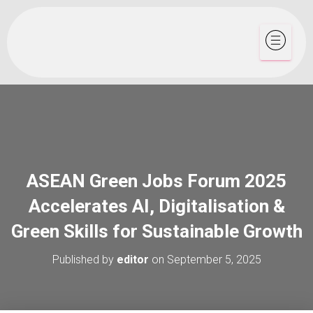
ASEAN Green Jobs Forum 2025
Accelerates AI, Digitalisation &
Green Skills for Sustainable Growth
Published by
editor
on
September 5, 2025