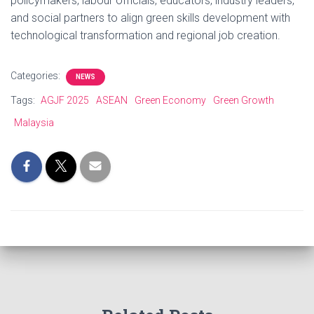
policymakers, labour officials, educators, industry leaders,
and social partners to align green skills development with
technological transformation and regional job creation.
Categories:
NEWS
Tags:
AGJF 2025
ASEAN
Green Economy
Green Growth
Malaysia