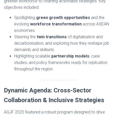
greener workforce to charting actionable strategies. Key
objectives included:
Spotlighting
green growth opportunities
and the
evolving
workforce transformation
across ASEAN
economies.
Steering the
twin transitions
of digitalisation and
decarbonisation, and exploring how they reshape job
demands and skillsets.
Highlighting scalable
partnership models
, case
studies, and policy frameworks ready for replication
throughout the region.
Dynamic Agenda: Cross-Sector
Collaboration & Inclusive Strategies
AGJF 2025 featured a robust program designed to drive