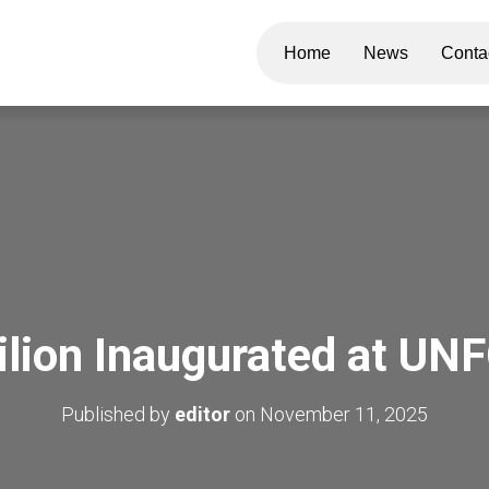
Home
News
Conta
lion Inaugurated at U
Published by
editor
on
November 11, 2025