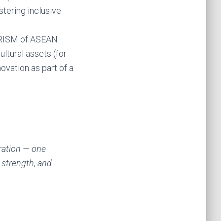
stering inclusive
OURISM of ASEAN
ltural assets (for
vation as part of a
ration — one
 strength, and