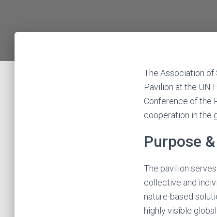
The Association of 
Pavilion at the UN
Conference of the P
cooperation in the 
Purpose & 
The pavilion serve
collective and indi
nature-based soluti
highly visible glob