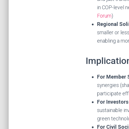
in COP-level 
Forum
)
Regional Soli
smaller or le
enabling a mor
Implicatio
For Member 
synergies (sha
participate ef
For Investors
sustainable in
green technol
For Civil So