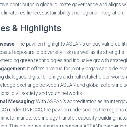
tive contributor in global climate governance and aligns wi
limate resilience, sustainability and regional integration.
es & Highlights
owcase
: The pavilion highlights ASEAN’s unique vulnerabilit
oastal exposure, biodiversity risk) as well as its strengths 
merging green technologies and inclusive growth strategi
Engagement
: It offers a venue for jointly-organised side-ev
ing dialogues, digital briefings and multi-stakeholder worksh
ledge-exchange between ASEAN and global actors inclu
tions, civil society and youth networks.
onal Messaging
: With ASEAN’s accreditation as an interg
IGO) under UNFCCC, the pavilion underscores the region’s 
 climate finance, technology transfer, capacity-building, na
ition. This collective stand strengthens ASEAN’s bargaining 