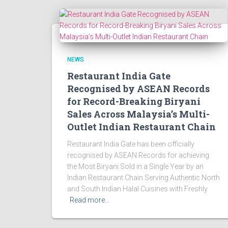
NEWS
Restaurant India Gate
Recognised by ASEAN Records
for Record-Breaking Biryani
Sales Across Malaysia’s Multi-
Outlet Indian Restaurant Chain
Restaurant India Gate has been officially
recognised by ASEAN Records for achieving
the Most Biryani Sold in a Single Year by an
Indian Restaurant Chain Serving Authentic North
and South Indian Halal Cuisines with Freshly
Read more…