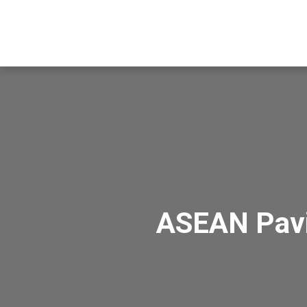
ASEAN Pavi