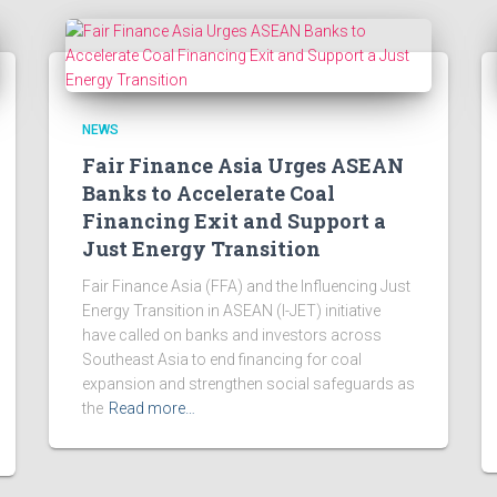
NEWS
Fair Finance Asia Urges ASEAN
Banks to Accelerate Coal
Financing Exit and Support a
Just Energy Transition
Fair Finance Asia (FFA) and the Influencing Just
Energy Transition in ASEAN (I-JET) initiative
have called on banks and investors across
Southeast Asia to end financing for coal
expansion and strengthen social safeguards as
the
Read more…