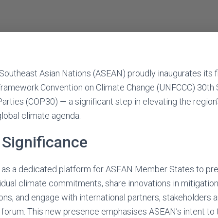
Southeast Asian Nations (ASEAN) proudly inaugurates its 
 Framework Convention on Climate Change (UNFCCC) 30th 
arties (COP30) — a significant step in elevating the region
global climate agenda.
Significance
s as a dedicated platform for ASEAN Member States to pre
vidual climate commitments, share innovations in mitigation
ons, and engage with international partners, stakeholders an
al forum. This new presence emphasises ASEAN’s intent to 