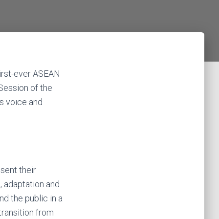
first-ever ASEAN
Session of the
’s voice and
sent their
, adaptation and
d the public in a
transition from