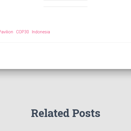
avilion
COP30
Indonesia
Related Posts