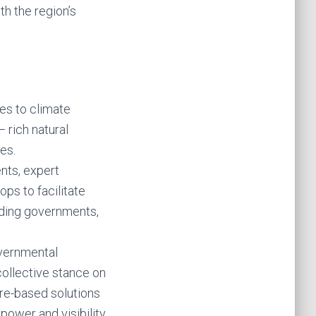
th the region’s
ies to climate
— rich natural
es.
ents, expert
ops to facilitate
ding governments,
overnmental
collective stance on
ture-based solutions
power and visibility