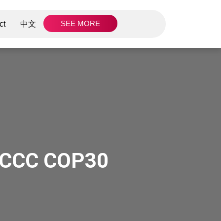
SEE MORE
ct
中文
NFCCC COP30