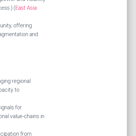
ess.) (
East Asia
nity, offering
ragmentation and
aging regional
pacity to
ignals for
nal value-chains in
ticipation from