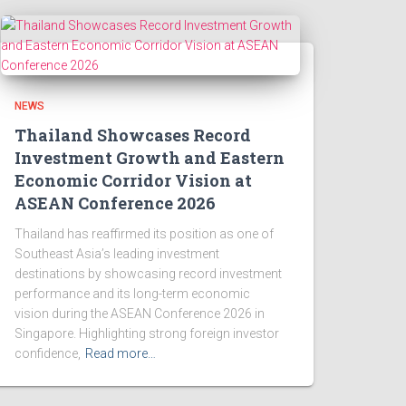
NEWS
Thailand Showcases Record
Investment Growth and Eastern
Economic Corridor Vision at
ASEAN Conference 2026
Thailand has reaffirmed its position as one of
Southeast Asia’s leading investment
destinations by showcasing record investment
performance and its long-term economic
vision during the ASEAN Conference 2026 in
Singapore. Highlighting strong foreign investor
confidence,
Read more…