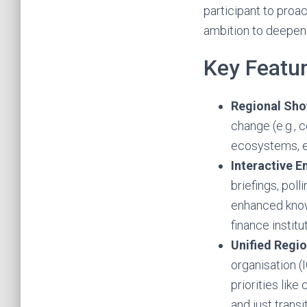
participant to proac
ambition to deepen c
Key Featur
Regional Sh
change (e.g., c
ecosystems, e
Interactive 
briefings, poll
enhanced know
finance institu
Unified Regi
organisation (
priorities like
and just trans