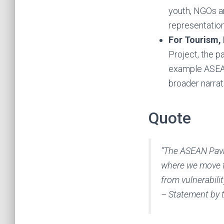
youth, NGOs an
representation
For Tourism,
Project, the p
example ASEAN
broader narrat
Quote
“The ASEAN Pavi
where we move f
from vulnerabilit
– Statement by 