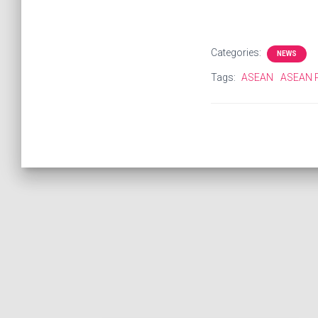
Categories:
NEWS
Tags:
ASEAN
ASEAN P