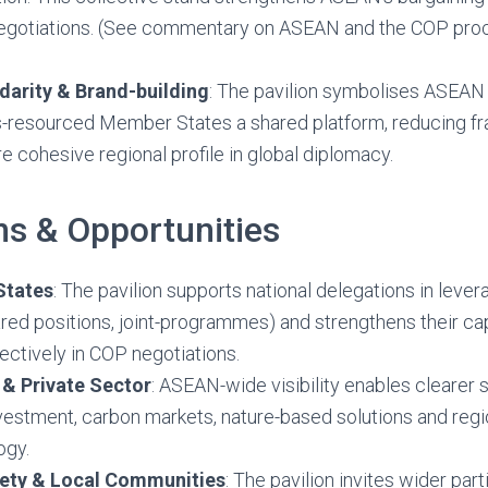
negotiations. (See commentary on ASEAN and the COP proc
darity & Brand-building
: The pavilion symbolises ASEAN u
ss-resourced Member States a shared platform, reducing f
e cohesive regional profile in global diplomacy.
ns & Opportunities
States
: The pavilion supports national delegations in lever
red positions, joint-programmes) and strengthens their ca
fectively in COP negotiations.
 & Private Sector
: ASEAN-wide visibility enables clearer s
vestment, carbon markets, nature-based solutions and regio
ogy.
ciety & Local Communities
: The pavilion invites wider par