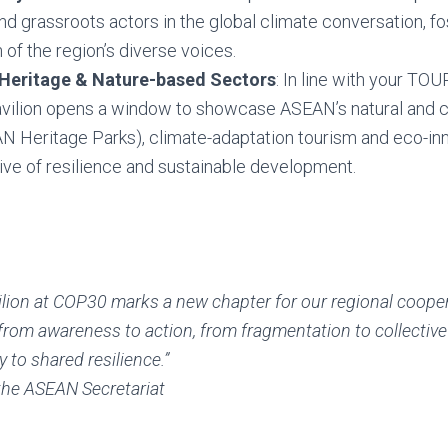
d grassroots actors in the global climate conversation, fo
 of the region’s diverse voices.
 Heritage & Nature-based Sectors
: In line with your T
avilion opens a window to showcase ASEAN’s natural and cu
 Heritage Parks), climate-adaptation tourism and eco-inno
ive of resilience and sustainable development.
lion at COP30 marks a new chapter for our regional coope
rom awareness to action, from fragmentation to collective
y to shared resilience.”
the ASEAN Secretariat