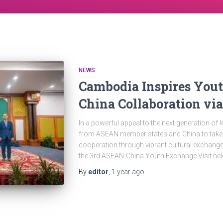
NEWS
Cambodia Inspires You
China Collaboration vi
In a powerful appeal to the next generation o
from ASEAN member states and China to take th
cooperation through vibrant cultural exchange 
the 3rd ASEAN-China Youth Exchange Visit hel
By
editor
,
1 year
ago