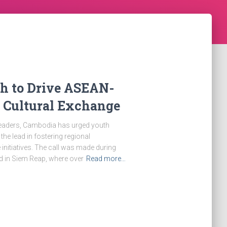
th to Drive ASEAN-
a Cultural Exchange
f leaders, Cambodia has urged youth
e lead in fostering regional
initiatives. The call was made during
d in Siem Reap, where over
Read more…