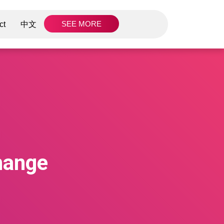
SEE MORE
ct
中文
hange