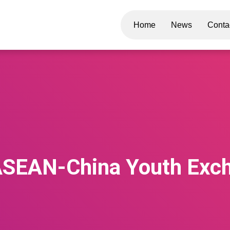
Home
News
Conta
ASEAN-China Youth Exc