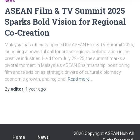
NEWS
ASEAN Film & TV Summit 2025
Sparks Bold Vision for Regional
Co-Creation
Malaysia has officially opened the ASEAN Film & TV Summit 2025,
launching a powerful call for cross-regional collaboration in the
creative industries. Held from July 22–25, the summit marks a
pivotal moment in Malaysia’s ASEAN Chairmanship, positioning
film and television as strategic drivers of cultural diplomacy,
economic growth, and regional
Read more…
By
editor
,
1 year
ago
2026 Copyright ASEAN Hub All
Home
News