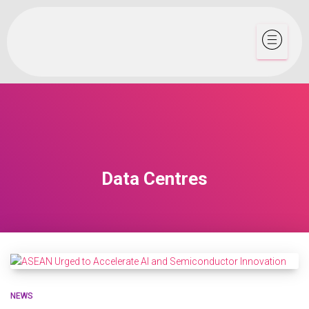
Data Centres
NEWS