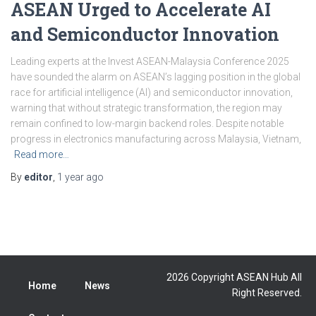
ASEAN Urged to Accelerate AI
and Semiconductor Innovation
Leading experts at the Invest ASEAN-Malaysia Conference 2025
have sounded the alarm on ASEAN’s lagging position in the global
race for artificial intelligence (AI) and semiconductor innovation,
warning that without strategic transformation, the region may
remain confined to low-margin backend roles. Despite notable
progress in electronics manufacturing across Malaysia, Vietnam,
Read more…
By
editor
,
1 year
ago
2026 Copyright ASEAN Hub All
Home
News
Right Reserved.