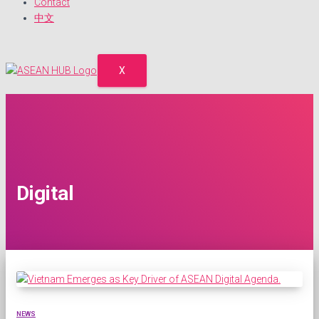
Contact
中文
X
Digital
NEWS