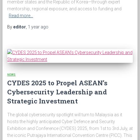
member states and the Republic of Korea—through expert
mentorship, regional exposure, and access to funding and
Read more…
By
editor
,
1 year
ago
NEWS
CYDES 2025 to Propel ASEAN’s
Cybersecurity Leadership and
Strategic Investment
The global cybersecurity spotlight will turn to Malaysia as it
hosts the highly anticipated Cyber Defence and Security
Exhibition and Conference (CYDES) 2025, from 1st to 3rd July, at
the iconic Putrajaya International Convention Centre (PICC). This