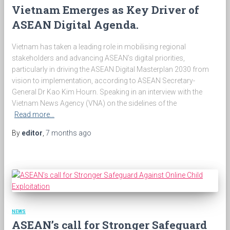
Vietnam Emerges as Key Driver of
ASEAN Digital Agenda.
Vietnam has taken a leading role in mobilising regional
stakeholders and advancing ASEAN’s digital priorities,
particularly in driving the ASEAN Digital Masterplan 2030 from
vision to implementation, according to ASEAN Secretary-
General Dr Kao Kim Hourn. Speaking in an interview with the
Vietnam News Agency (VNA) on the sidelines of the
Read more…
By
editor
,
7 months
ago
NEWS
ASEAN’s call for Stronger Safeguard