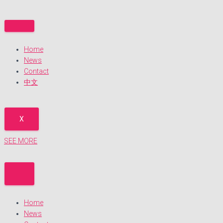
Skip
to
content
Home
News
Contact
中文
X
SEE MORE
Home
News