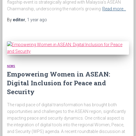
flagship event is strategically aligned with Malaysia’s ASEAN
Chairmanship, underscoring the nation’s growing
Read more…
By
editor
,
1 year
ago
NEWS
Empowering Women in ASEAN:
Digital Inclusion for Peace and
Security
The rapid pace of digital transformation has brought both
opportunities and challenges to the ASEAN region, significantly
impacting peace and security dynamics. One critical aspect is
the integration of digital tools into the regional Women, Peace,
and Security (WPS) agenda. A recent roundtable discussion at