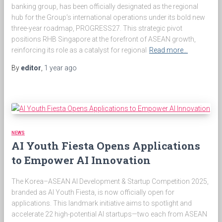
banking group, has been officially designated as the regional
hub for the Group’s international operations under its bold new
three-year roadmap, PROGRESS27. This strategic pivot
positions RHB Singapore at the forefront of ASEAN growth,
reinforcing its role as a catalyst for regional
Read more…
By
editor
,
1 year
ago
NEWS
AI Youth Fiesta Opens Applications
to Empower AI Innovation
The Korea–ASEAN AI Development & Startup Competition 2025,
branded as AI Youth Fiesta, is now officially open for
applications. This landmark initiative aims to spotlight and
accelerate 22 high-potential AI startups—two each from ASEAN