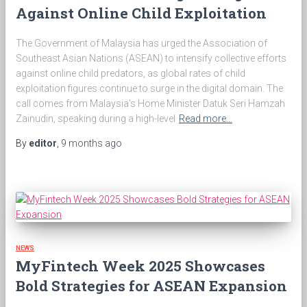
Against Online Child Exploitation
The Government of Malaysia has urged the Association of
Southeast Asian Nations (ASEAN) to intensify collective efforts
against online child predators, as global rates of child
exploitation figures continue to surge in the digital domain. The
call comes from Malaysia’s Home Minister Datuk Seri Hamzah
Zainudin, speaking during a high-level
Read more…
By
editor
,
9 months
ago
NEWS
MyFintech Week 2025 Showcases
Bold Strategies for ASEAN Expansion