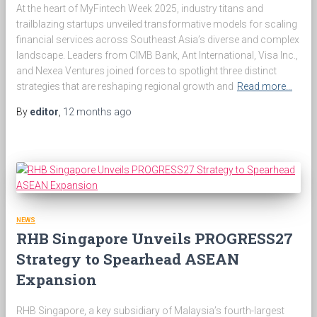
At the heart of MyFintech Week 2025, industry titans and
trailblazing startups unveiled transformative models for scaling
financial services across Southeast Asia’s diverse and complex
landscape. Leaders from CIMB Bank, Ant International, Visa Inc.,
and Nexea Ventures joined forces to spotlight three distinct
strategies that are reshaping regional growth and
Read more…
By
editor
,
12 months
ago
NEWS
RHB Singapore Unveils PROGRESS27
Strategy to Spearhead ASEAN
Expansion
RHB Singapore, a key subsidiary of Malaysia’s fourth-largest