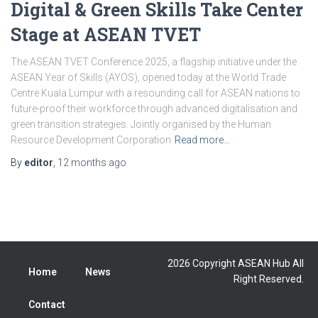
Digital & Green Skills Take Center
Stage at ASEAN TVET
The ASEAN TVET Conference 2025, a flagship initiative under the
ASEAN Year of Skills (AYOS), opened today at the World Trade
Centre Kuala Lumpur with a resounding call for ASEAN nations to
future-proof their workforce through advanced digitalisation and
green transition strategies. Jointly organised by the Human
Resource Development Corporation
Read more…
By
editor
,
12 months
ago
2026 Copyright ASEAN Hub All
Home
News
Right Reserved.
Contact