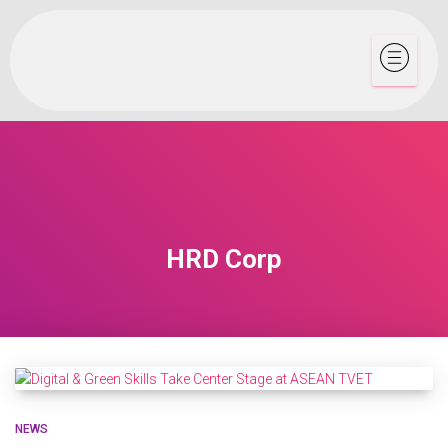
HRD Corp
NEWS