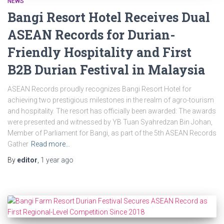
NEWS
Bangi Resort Hotel Receives Dual
ASEAN Records for Durian-
Friendly Hospitality and First
B2B Durian Festival in Malaysia
ASEAN Records proudly recognizes Bangi Resort Hotel for
achieving two prestigious milestones in the realm of agro-tourism
and hospitality. The resort has officially been awarded: The awards
were presented and witnessed by YB Tuan Syahredzan Bin Johan,
Member of Parliament for Bangi, as part of the 5th ASEAN Records
Gather
Read more…
By
editor
,
1 year
ago