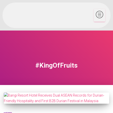
#KingOfFruits