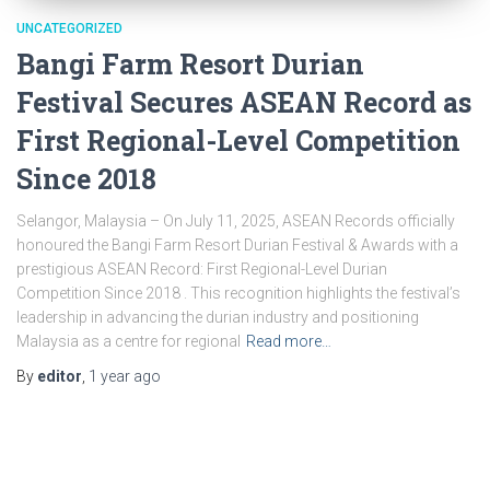
UNCATEGORIZED
Bangi Farm Resort Durian
Festival Secures ASEAN Record as
First Regional-Level Competition
Since 2018
Selangor, Malaysia – On July 11, 2025, ASEAN Records officially
honoured the Bangi Farm Resort Durian Festival & Awards with a
prestigious ASEAN Record: First Regional-Level Durian
Competition Since 2018 . This recognition highlights the festival’s
leadership in advancing the durian industry and positioning
Malaysia as a centre for regional
Read more…
By
editor
,
1 year
ago