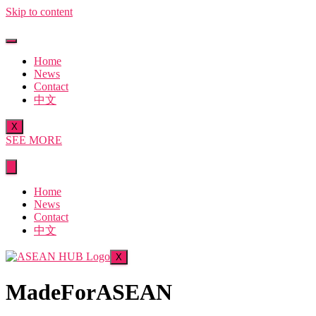
Skip to content
Home
News
Contact
中文
X
SEE MORE
Home
News
Contact
中文
X
MadeForASEAN