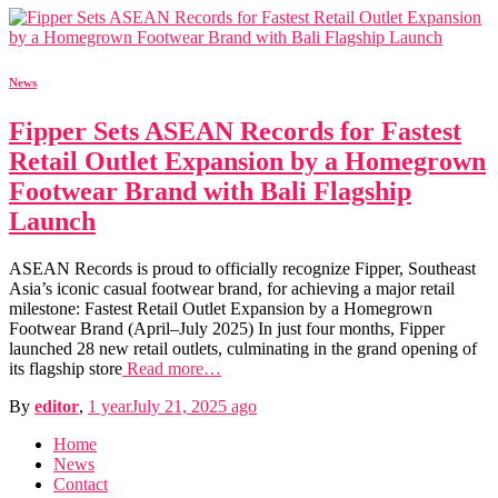
News
Fipper Sets ASEAN Records for Fastest
Retail Outlet Expansion by a Homegrown
Footwear Brand with Bali Flagship
Launch
ASEAN Records is proud to officially recognize Fipper, Southeast
Asia’s iconic casual footwear brand, for achieving a major retail
milestone: Fastest Retail Outlet Expansion by a Homegrown
Footwear Brand (April–July 2025) In just four months, Fipper
launched 28 new retail outlets, culminating in the grand opening of
its flagship store
Read more…
By
editor
,
1 year
July 21, 2025
ago
Home
News
Contact