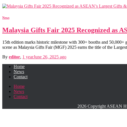
News
Malaysia Gifts Fair 2025 Recognized as 
15th edition marks historic milestone with 300+ booths and 50,000
scene as Malaysia Gifts Fair (MGF) 2025 earns the title of the Large
By
editor
,
1 year
June 26, 2025
ago
Home
News
Contact
Home
News
Contact
2026 Copyright ASEAN Hub