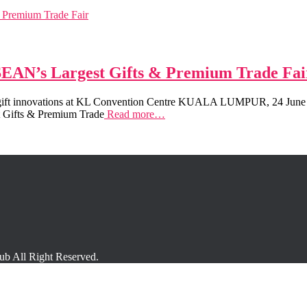
ASEAN’s Largest Gifts & Premium Trade Fai
+ gift innovations at KL Convention Centre KUALA LUMPUR, 24 June 2
st Gifts & Premium Trade
Read more…
 All Right Reserved.