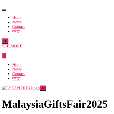
Skip
to
content
Home
News
Contact
中文
X
SEE MORE
Home
News
Contact
中文
X
MalaysiaGiftsFair2025