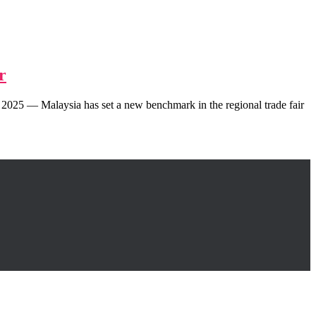
r
025 — Malaysia has set a new benchmark in the regional trade fair