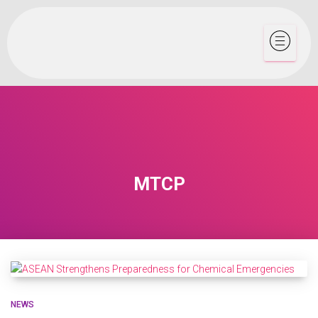
MTCP
NEWS