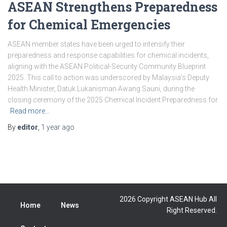
ASEAN Strengthens Preparedness
for Chemical Emergencies
ASEAN member states have been urged to intensify their
preparedness and response capabilities for chemical incidents,
aligning with the ASEAN Political-Security Community Blueprint
2025. This call to action was underscored by Malaysia’s Deputy
Health Minister, Datuk Lukanisman Awang Sauni, during the
closing ceremony of the 2025 Chemical Incident Preparedness for
Read more…
By
editor
,
1 year
ago
2026 Copyright ASEAN Hub All
Home
News
Right Reserved.