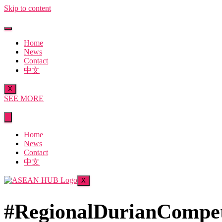
Skip to content
Home
News
Contact
中文
X
SEE MORE
Home
News
Contact
中文
X
#RegionalDurianCompet