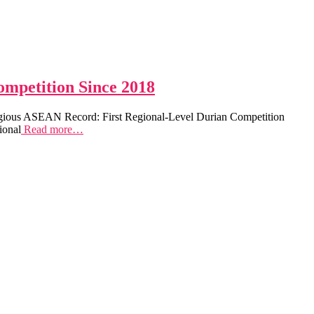
ompetition Since 2018
tigious ASEAN Record: First Regional-Level Durian Competition
ional
Read more…