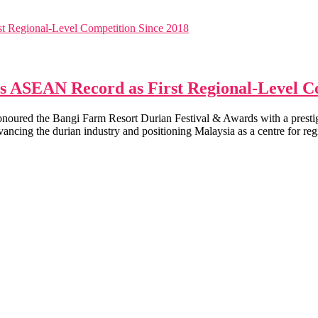
s ASEAN Record as First Regional-Level C
onoured the Bangi Farm Resort Durian Festival & Awards with a pres
dvancing the durian industry and positioning Malaysia as a centre for reg