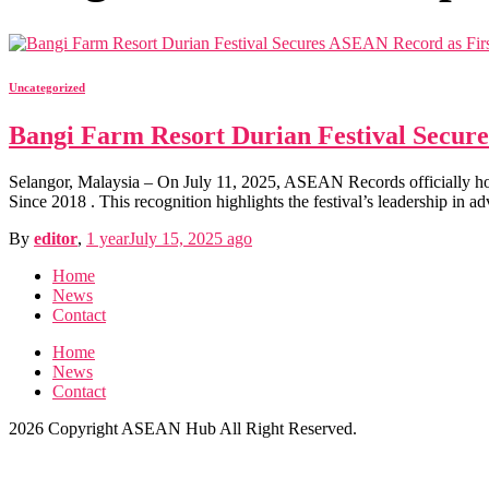
Uncategorized
Bangi Farm Resort Durian Festival Secure
Selangor, Malaysia – On July 11, 2025, ASEAN Records officially h
Since 2018 . This recognition highlights the festival’s leadership in a
By
editor
,
1 year
July 15, 2025
ago
Home
News
Contact
Home
News
Contact
2026 Copyright ASEAN Hub All Right Reserved.