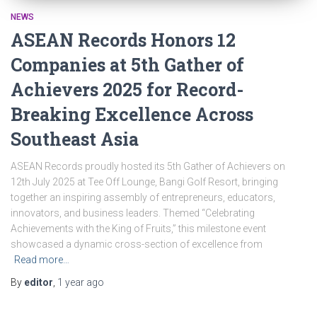
NEWS
ASEAN Records Honors 12
Companies at 5th Gather of
Achievers 2025 for Record-
Breaking Excellence Across
Southeast Asia
ASEAN Records proudly hosted its 5th Gather of Achievers on
12th July 2025 at Tee Off Lounge, Bangi Golf Resort, bringing
together an inspiring assembly of entrepreneurs, educators,
innovators, and business leaders. Themed “Celebrating
Achievements with the King of Fruits,” this milestone event
showcased a dynamic cross-section of excellence from
Read more…
By
editor
,
1 year
ago