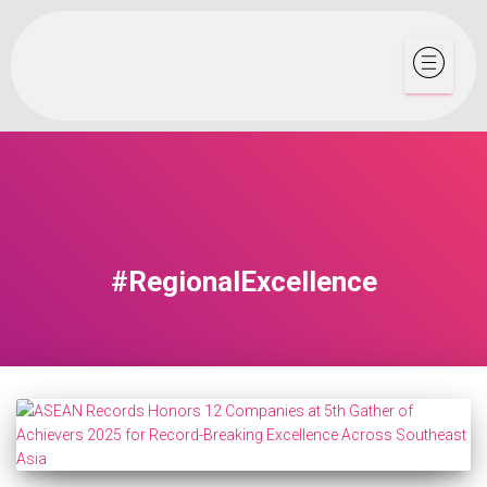
#RegionalExcellence