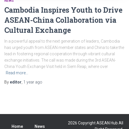
NEWS
Cambodia Inspires Youth to Drive
ASEAN-China Collaboration via
Cultural Exchange
In a powerful appeal to the next generation of leaders, Cambodia
has urged youth from ASEAN member states and China to take the
lead in fostering regional cooperation through vibrant cultural
exchange initiatives. The call was made during the 3rd ASEAN-
China Youth Exchange Visit held in Siem Reap, where over
Read more…
By
editor
,
1 year
ago
2026 Copyright ASEAN Hub All
Home
News