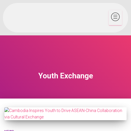
Youth Exchange