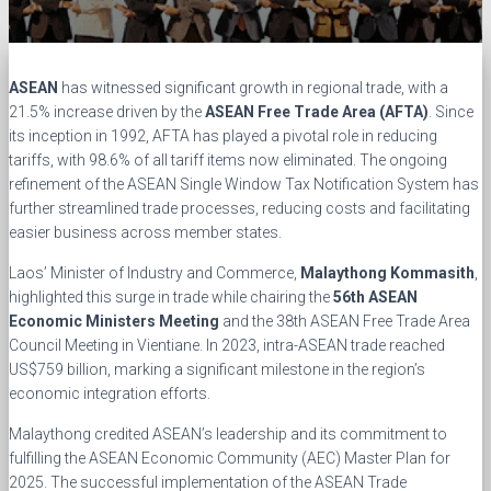
ASEAN
has witnessed significant growth in regional trade, with a
21.5% increase driven by the
ASEAN Free Trade Area (AFTA)
. Since
its inception in 1992, AFTA has played a pivotal role in reducing
tariffs, with 98.6% of all tariff items now eliminated. The ongoing
refinement of the ASEAN Single Window Tax Notification System has
further streamlined trade processes, reducing costs and facilitating
easier business across member states.
Laos’ Minister of Industry and Commerce,
Malaythong Kommasith
,
highlighted this surge in trade while chairing the
56th ASEAN
Economic Ministers Meeting
and the 38th ASEAN Free Trade Area
Council Meeting in Vientiane. In 2023, intra-ASEAN trade reached
US$759 billion, marking a significant milestone in the region’s
economic integration efforts.
Malaythong credited ASEAN’s leadership and its commitment to
fulfilling the ASEAN Economic Community (AEC) Master Plan for
2025. The successful implementation of the ASEAN Trade