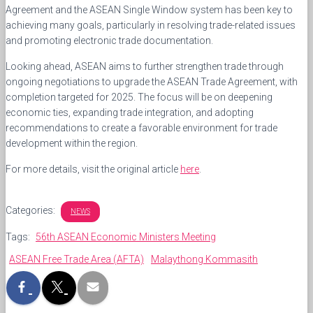
Agreement and the ASEAN Single Window system has been key to
achieving many goals, particularly in resolving trade-related issues
and promoting electronic trade documentation.
Looking ahead, ASEAN aims to further strengthen trade through
ongoing negotiations to upgrade the ASEAN Trade Agreement, with
completion targeted for 2025. The focus will be on deepening
economic ties, expanding trade integration, and adopting
recommendations to create a favorable environment for trade
development within the region.
For more details, visit the original article
here
.
Categories:
NEWS
Tags:
56th ASEAN Economic Ministers Meeting
ASEAN Free Trade Area (AFTA)
Malaythong Kommasith