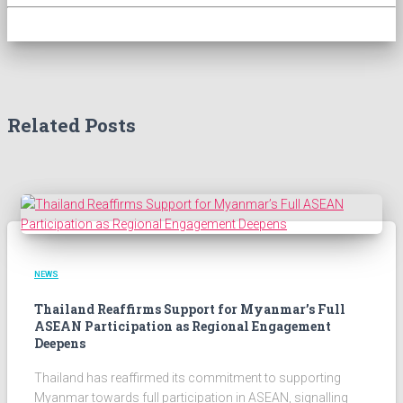
Related Posts
NEWS
Thailand Reaffirms Support for Myanmar’s Full
ASEAN Participation as Regional Engagement
Deepens
Thailand has reaffirmed its commitment to supporting
Myanmar towards full participation in ASEAN, signalling