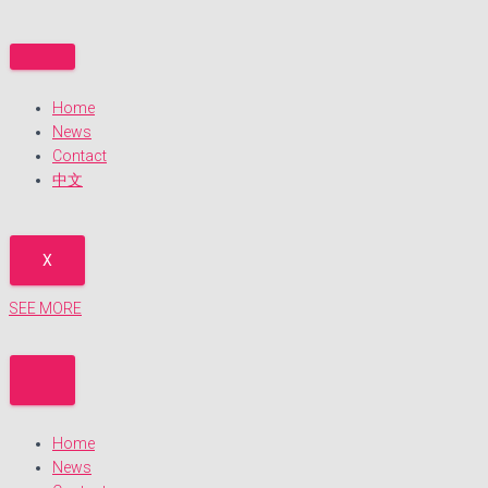
S
k
i
p
Home
t
News
o
Contact
c
中文
o
n
t
e
X
n
t
SEE MORE
Home
News