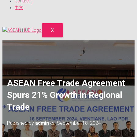
Contact
中文
X
ASEAN Free Trade Agreement
Spurs 21% Growth in Regional
Trade
Published by
admin
on
September 18, 2024