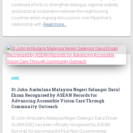
continued efforts to strengthen dialogue, regional stability
and practical cooperation between the neighbouring
countries amid ongoing discussions over Myanmar’s
relationship with
Read more…
NEWS
St John Ambulans Malaysia Negeri Selangor Darul
Ehsan Recognised by ASEAN Records for
Advancing Accessible Vision Care Through
Community Outreach
St John Ambulans Malaysia Negeri Selangor Darul Ehsan
(SJAM-SDE) has been officially recognised by ASEAN
Records for becoming the First Non-Governmental