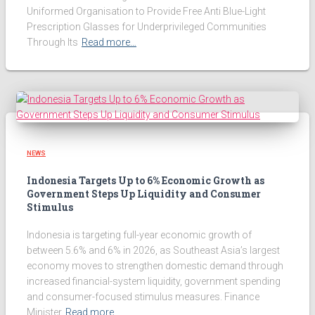
Uniformed Organisation to Provide Free Anti Blue-Light
Prescription Glasses for Underprivileged Communities
Through Its
Read more…
NEWS
Indonesia Targets Up to 6% Economic Growth as
Government Steps Up Liquidity and Consumer
Stimulus
Indonesia is targeting full-year economic growth of
between 5.6% and 6% in 2026, as Southeast Asia’s largest
economy moves to strengthen domestic demand through
increased financial-system liquidity, government spending
and consumer-focused stimulus measures. Finance
Minister
Read more…