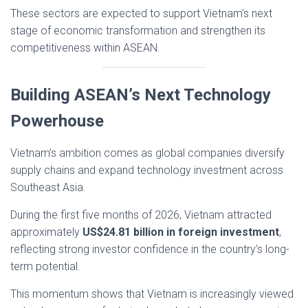
These sectors are expected to support Vietnam’s next
stage of economic transformation and strengthen its
competitiveness within ASEAN.
Building ASEAN’s Next Technology
Powerhouse
Vietnam’s ambition comes as global companies diversify
supply chains and expand technology investment across
Southeast Asia.
During the first five months of 2026, Vietnam attracted
approximately
US$24.81 billion in foreign investment
,
reflecting strong investor confidence in the country’s long-
term potential.
This momentum shows that Vietnam is increasingly viewed