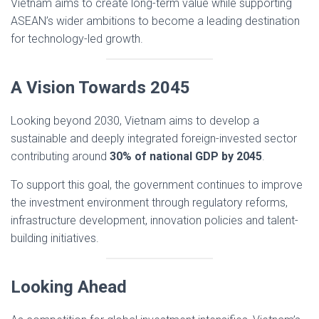
Vietnam aims to create long-term value while supporting
ASEAN’s wider ambitions to become a leading destination
for technology-led growth.
A Vision Towards 2045
Looking beyond 2030, Vietnam aims to develop a
sustainable and deeply integrated foreign-invested sector
contributing around
30% of national GDP by 2045
.
To support this goal, the government continues to improve
the investment environment through regulatory reforms,
infrastructure development, innovation policies and talent-
building initiatives.
Looking Ahead