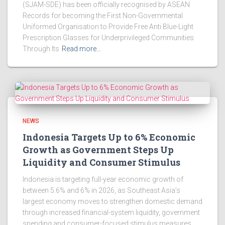
(SJAM-SDE) has been officially recognised by ASEAN
Records for becoming the First Non-Governmental
Uniformed Organisation to Provide Free Anti Blue-Light
Prescription Glasses for Underprivileged Communities
Through Its
Read more…
NEWS
Indonesia Targets Up to 6% Economic
Growth as Government Steps Up
Liquidity and Consumer Stimulus
Indonesia is targeting full-year economic growth of
between 5.6% and 6% in 2026, as Southeast Asia’s
largest economy moves to strengthen domestic demand
through increased financial-system liquidity, government
spending and consumer-focused stimulus measures.