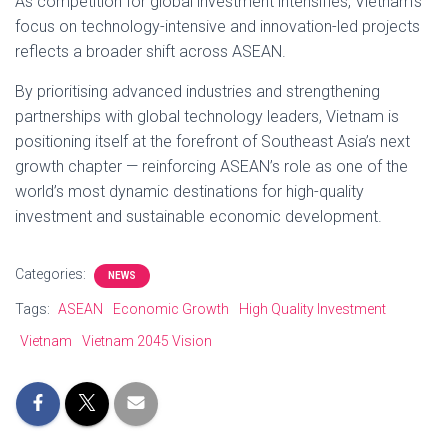
As competition for global investment intensifies, Vietnam’s
focus on technology-intensive and innovation-led projects
reflects a broader shift across ASEAN.
By prioritising advanced industries and strengthening
partnerships with global technology leaders, Vietnam is
positioning itself at the forefront of Southeast Asia’s next
growth chapter — reinforcing ASEAN’s role as one of the
world’s most dynamic destinations for high-quality
investment and sustainable economic development.
Categories:
NEWS
Tags:
ASEAN
Economic Growth
High Quality Investment
Vietnam
Vietnam 2045 Vision