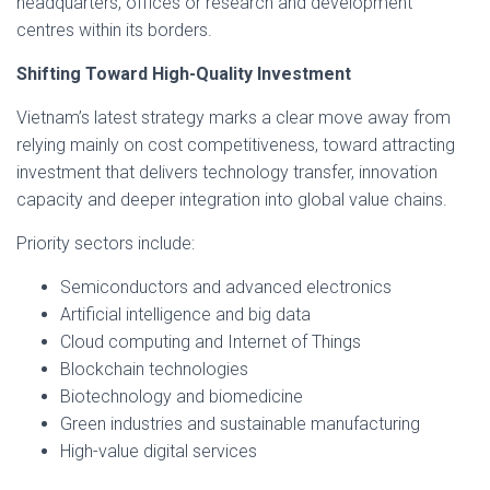
headquarters, offices or research and development
centres within its borders.
Shifting Toward High-Quality Investment
Vietnam’s latest strategy marks a clear move away from
relying mainly on cost competitiveness, toward attracting
investment that delivers technology transfer, innovation
capacity and deeper integration into global value chains.
Priority sectors include:
Semiconductors and advanced electronics
Artificial intelligence and big data
Cloud computing and Internet of Things
Blockchain technologies
Biotechnology and biomedicine
Green industries and sustainable manufacturing
High-value digital services