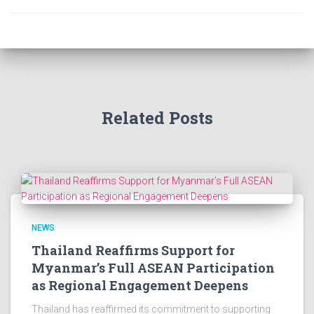
Related Posts
NEWS
Thailand Reaffirms Support for
Myanmar’s Full ASEAN Participation
as Regional Engagement Deepens
Thailand has reaffirmed its commitment to supporting