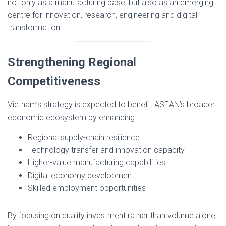
not only as a manufacturing base, but also as an emerging
centre for innovation, research, engineering and digital
transformation.
Strengthening Regional
Competitiveness
Vietnam’s strategy is expected to benefit ASEAN’s broader
economic ecosystem by enhancing:
Regional supply-chain resilience
Technology transfer and innovation capacity
Higher-value manufacturing capabilities
Digital economy development
Skilled employment opportunities
By focusing on quality investment rather than volume alone,