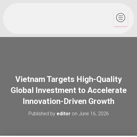
Vietnam Targets High-Quality
Global Investment to Accelerate
Innovation-Driven Growth
Published by
editor
on
June 16, 2026