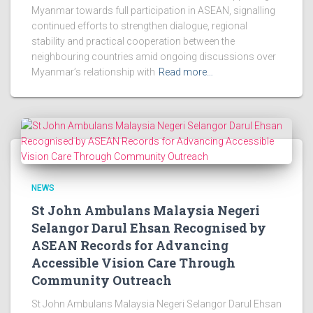
Myanmar towards full participation in ASEAN, signalling
continued efforts to strengthen dialogue, regional
stability and practical cooperation between the
neighbouring countries amid ongoing discussions over
Myanmar’s relationship with
Read more…
NEWS
St John Ambulans Malaysia Negeri
Selangor Darul Ehsan Recognised by
ASEAN Records for Advancing
Accessible Vision Care Through
Community Outreach
St John Ambulans Malaysia Negeri Selangor Darul Ehsan