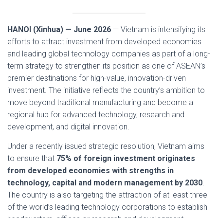
HANOI (Xinhua) — June 2026
— Vietnam is intensifying its
efforts to attract investment from developed economies
and leading global technology companies as part of a long-
term strategy to strengthen its position as one of ASEAN’s
premier destinations for high-value, innovation-driven
investment. The initiative reflects the country’s ambition to
move beyond traditional manufacturing and become a
regional hub for advanced technology, research and
development, and digital innovation.
Under a recently issued strategic resolution, Vietnam aims
to ensure that
75% of foreign investment originates
from developed economies with strengths in
technology, capital and modern management by 2030
.
The country is also targeting the attraction of at least three
of the world’s leading technology corporations to establish