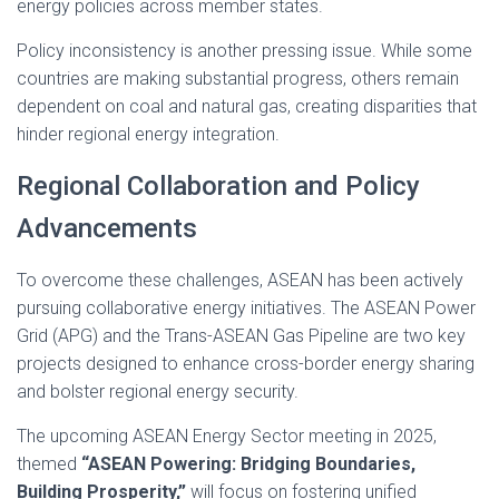
energy policies across member states.
Policy inconsistency is another pressing issue. While some
countries are making substantial progress, others remain
dependent on coal and natural gas, creating disparities that
hinder regional energy integration.
Regional Collaboration and Policy
Advancements
To overcome these challenges, ASEAN has been actively
pursuing collaborative energy initiatives. The ASEAN Power
Grid (APG) and the Trans-ASEAN Gas Pipeline are two key
projects designed to enhance cross-border energy sharing
and bolster regional energy security.
The upcoming ASEAN Energy Sector meeting in 2025,
themed
“ASEAN Powering: Bridging Boundaries,
Building Prosperity,”
will focus on fostering unified