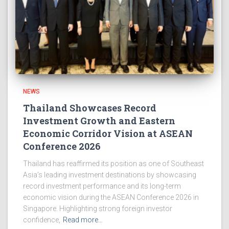
NEWS
Thailand Showcases Record
Investment Growth and Eastern
Economic Corridor Vision at ASEAN
Conference 2026
Thailand has reaffirmed its position as one of Southeast
Asia’s leading investment destinations by showcasing
record investment performance and its long-term
economic vision during the ASEAN Conference 2026 in
Singapore. Highlighting strong foreign investor
confidence,
Read more…