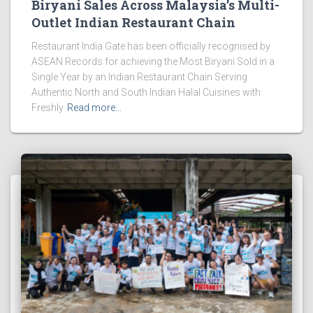
Biryani Sales Across Malaysia’s Multi-
Outlet Indian Restaurant Chain
Restaurant India Gate has been officially recognised by
ASEAN Records for achieving the Most Biryani Sold in a
Single Year by an Indian Restaurant Chain Serving
Authentic North and South Indian Halal Cuisines with
Freshly
Read more…