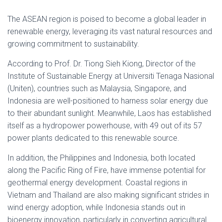
The ASEAN region is poised to become a global leader in
renewable energy, leveraging its vast natural resources and
growing commitment to sustainability.
According to Prof. Dr. Tiong Sieh Kiong, Director of the
Institute of Sustainable Energy at Universiti Tenaga Nasional
(Uniten), countries such as Malaysia, Singapore, and
Indonesia are well-positioned to harness solar energy due
to their abundant sunlight. Meanwhile, Laos has established
itself as a hydropower powerhouse, with 49 out of its 57
power plants dedicated to this renewable source.
In addition, the Philippines and Indonesia, both located
along the Pacific Ring of Fire, have immense potential for
geothermal energy development. Coastal regions in
Vietnam and Thailand are also making significant strides in
wind energy adoption, while Indonesia stands out in
bioenergy innovation, particularly in converting agricultural