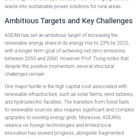
waste into sustainable power solutions for rural areas.
Ambitious Targets and Key Challenges
ASEAN has set an ambitious target of increasing the
renewable energy share in its energy mix to 23% by 2025,
with a longer-term goal of achieving net-zero emissions
between 2050 and 2060. However, Prof. Tiong notes that
despite this positive momentum, several structural
challenges remain.
One major hurdle is the high capital cost associated with
renewable infrastructure, such as solar farms, wind turbines,
and hydroelectric facilities. The transition from fossil fuels
to renewable sources also requires significant and complex
upgrades to existing energy grids. Moreover, ASEAN’s
reliance on foreign technologies and limited local
innovation has slowed progress, alongside fragmented