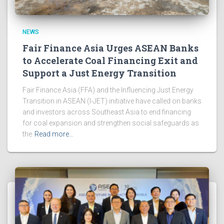
NEWS
Fair Finance Asia Urges ASEAN Banks
to Accelerate Coal Financing Exit and
Support a Just Energy Transition
Fair Finance Asia (FFA) and the Influencing Just Energy
Transition in ASEAN (I-JET) initiative have called on banks
and investors across Southeast Asia to end financing
for coal expansion and strengthen social safeguards as
the
Read more…