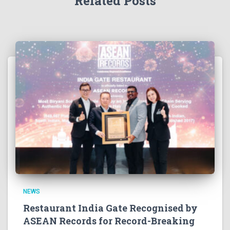
Related Posts
NEWS
Restaurant India Gate Recognised by
ASEAN Records for Record-Breaking