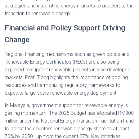
strategies and integrating energy markets to accelerate the
transition to renewable energy.
Financial and Policy Support Driving
Change
Regional financing mechanisms such as green bonds and
Renewable Energy Certificates (RECs) are also being
explored to support renewable projects in less-developed
markets. Prof. Tiong highlights the importance of pooling
resources and harmonizing regulatory frameworks to
expedite large-scale renewable energy deployment.
In Malaysia, government support for renewable energy is
gaining momentum. The 2025 Budget has allocated RM300
million under the National Energy Transition Facilitation Fund
to boost the country’s renewable energy share to at least
70% by 2050—up from the current 27%. Key initiatives