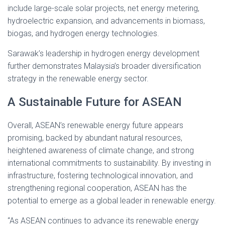
include large-scale solar projects, net energy metering,
hydroelectric expansion, and advancements in biomass,
biogas, and hydrogen energy technologies.
Sarawak’s leadership in hydrogen energy development
further demonstrates Malaysia’s broader diversification
strategy in the renewable energy sector.
A Sustainable Future for ASEAN
Overall, ASEAN’s renewable energy future appears
promising, backed by abundant natural resources,
heightened awareness of climate change, and strong
international commitments to sustainability. By investing in
infrastructure, fostering technological innovation, and
strengthening regional cooperation, ASEAN has the
potential to emerge as a global leader in renewable energy.
“As ASEAN continues to advance its renewable energy