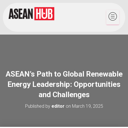
ASEAN’s Path to Global Renewable
Energy Leadership: Opportunities
and Challenges
Published by
editor
on
March 19, 2025