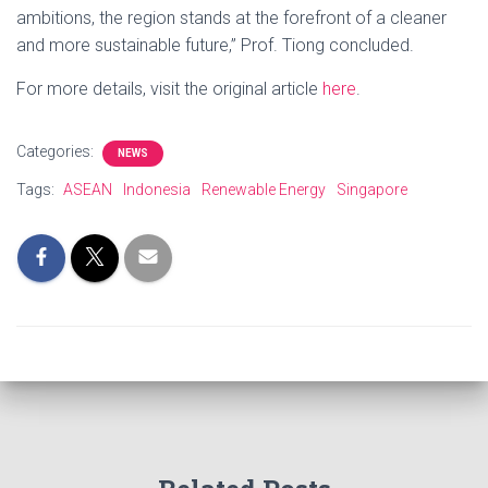
ambitions, the region stands at the forefront of a cleaner
and more sustainable future,” Prof. Tiong concluded.
For more details, visit the original article
here
.
Categories:
NEWS
Tags:
ASEAN
Indonesia
Renewable Energy
Singapore