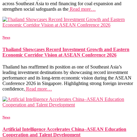
across Southeast Asia to end financing for coal expansion and
strengthen social safeguards as the
Read more…
News
Thailand Showcases Record Investment Growth and Eastern
Economic Corridor Vision at ASEAN Conference 2026
Thailand has reaffirmed its position as one of Southeast Asia’s
leading investment destinations by showcasing record investment
performance and its long-term economic vision during the ASEAN
Conference 2026 in Singapore. Highlighting strong foreign investor
confidence,
Read more…
News
Artificial Intelligence Accelerates China–ASEAN Education
Cooperation and Talent Development