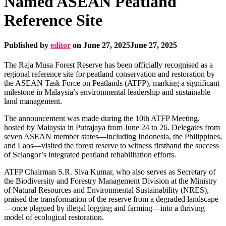
Named ASEAN Peatland
Reference Site
Published by
editor
on
June 27, 2025
June 27, 2025
The Raja Musa Forest Reserve has been officially recognised as a
regional reference site for peatland conservation and restoration by
the ASEAN Task Force on Peatlands (ATFP), marking a significant
milestone in Malaysia’s environmental leadership and sustainable
land management.
The announcement was made during the 10th ATFP Meeting,
hosted by Malaysia in Putrajaya from June 24 to 26. Delegates from
seven ASEAN member states—including Indonesia, the Philippines,
and Laos—visited the forest reserve to witness firsthand the success
of Selangor’s integrated peatland rehabilitation efforts.
ATFP Chairman S.R. Siva Kumar, who also serves as Secretary of
the Biodiversity and Forestry Management Division at the Ministry
of Natural Resources and Environmental Sustainability (NRES),
praised the transformation of the reserve from a degraded landscape
—once plagued by illegal logging and farming—into a thriving
model of ecological restoration.