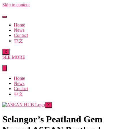
Skip to content
Home
News
Contact
中文
X
SEE MORE
Home
News
Contact
中文
X
Selangor’s Peatland Gem