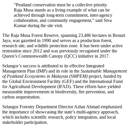
“Peatland conservation must be a collective priority.
Raja Musa stands as a living example of what can be
achieved through long-term commitment, inter-agency
collaboration, and community engagement,” said Siva
Kumar during the site visit.
The Raja Musa Forest Reserve, spanning 23,486 hectares in Bestari
Jaya, was gazetted in 1990 and serves as a production forest,
research site, and wildlife protection zone. It has been under active
restoration since 2012 and was previously recognised under the
Queen’s Commonwealth Canopy (QCC) initiative in 2017.
Selangor’s success is attributed to its effective Integrated
Management Plan (IMP) and its role in the
Sustainable Management
of Peatland Ecosystems in Malaysia (SMPEM)
project, funded by
the Global Environment Facility (GEF) and the International Fund
for Agricultural Development (IFAD). These efforts have yielded
measurable improvements in biodiversity, fire prevention, and
carbon sequestration.
Selangor Forestry Department Director Azhar Ahmad emphasized
the importance of showcasing the state’s multi-agency approach,
which includes scientific research, policy integration, and local
stakeholder participation.