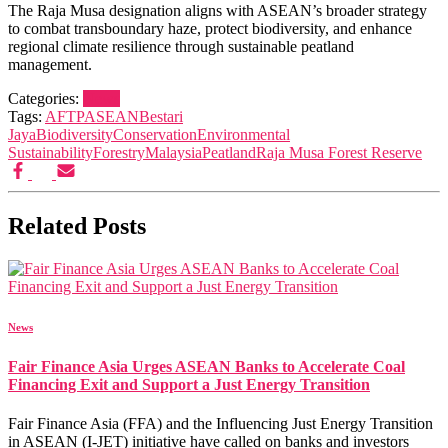
The Raja Musa designation aligns with ASEAN’s broader strategy
to combat transboundary haze, protect biodiversity, and enhance
regional climate resilience through sustainable peatland
management.
Categories:
News
Tags:
AFTP
ASEAN
Bestari
Jaya
Biodiversity
Conservation
Environmental
Sustainability
Forestry
Malaysia
Peatland
Raja Musa Forest Reserve
Related Posts
News
Fair Finance Asia Urges ASEAN Banks to Accelerate Coal
Financing Exit and Support a Just Energy Transition
Fair Finance Asia (FFA) and the Influencing Just Energy Transition
in ASEAN (I-JET) initiative have called on banks and investors