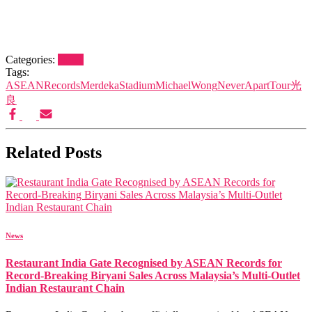
Categories:
News
Tags:
ASEANRecords
MerdekaStadium
MichaelWong
NeverApartTour
光
良
Related Posts
News
Restaurant India Gate Recognised by ASEAN Records for
Record-Breaking Biryani Sales Across Malaysia’s Multi-Outlet
Indian Restaurant Chain