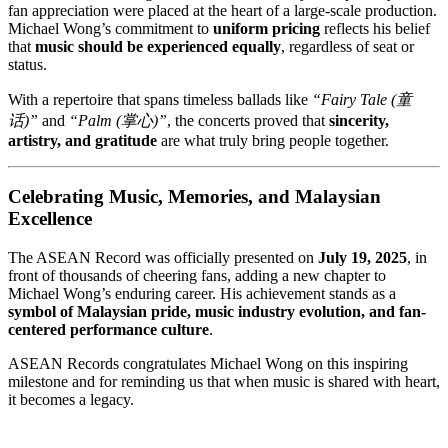
fan appreciation were placed at the heart of a large-scale production.
Michael Wong’s commitment to
uniform pricing
reflects his belief
that
music should be experienced equally
, regardless of seat or
status.
With a repertoire that spans timeless ballads like
“Fairy Tale (童
话)”
and
“Palm (掌心)”
, the concerts proved that
sincerity,
artistry, and gratitude
are what truly bring people together.
Celebrating Music, Memories, and Malaysian
Excellence
The ASEAN Record was officially presented on
July 19, 2025
, in
front of thousands of cheering fans, adding a new chapter to
Michael Wong’s enduring career. His achievement stands as a
symbol of Malaysian pride, music industry evolution, and fan-
centered performance culture
.
ASEAN Records congratulates Michael Wong on this inspiring
milestone and for reminding us that when music is shared with heart,
it becomes a legacy.