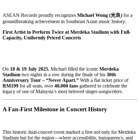
ASEAN Records proudly recognizes
Michael Wong (光良)
for a
groundbreaking achievement in Southeast Asian music history:
First Artist to Perform Twice at Merdeka Stadium with Full-
Capacity, Uniformly Priced Concerts
On
18 & 19 July 2025
, Michael filled the iconic
Merdeka
Stadium
two nights in a row during the finale of his
30th
Anniversary Tour – “Never Apart.”
With a flat ticket price of
RM199
for all seats, over
40,000 fans
gathered to celebrate the
legacy of one of Malaysia’s most beloved singer-songwriters.
A Fan-First Milestone in Concert History
This historic dual-concert event marked a first not only for Merdeka
Stadium but for the region—where accessibility, transparency, and