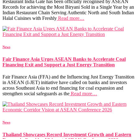
Restaurant India Gate has been officially recognised by ASEAN
Records for achieving the Most Biryani Sold in a Single Year by an
Indian Restaurant Chain Serving Authentic North and South Indian
Halal Cuisines with Freshly
Read more…
News
Fair Finance Asia Urges ASEAN Banks to Accelerate Coal
Financing Exit and Support a Just Energy Transition
Fair Finance Asia (FFA) and the Influencing Just Energy Transition
in ASEAN (I-JET) initiative have called on banks and investors
across Southeast Asia to end financing for coal expansion and
strengthen social safeguards as the
Read more…
News
Thailand Showcases Record Investment Growth and Eastern