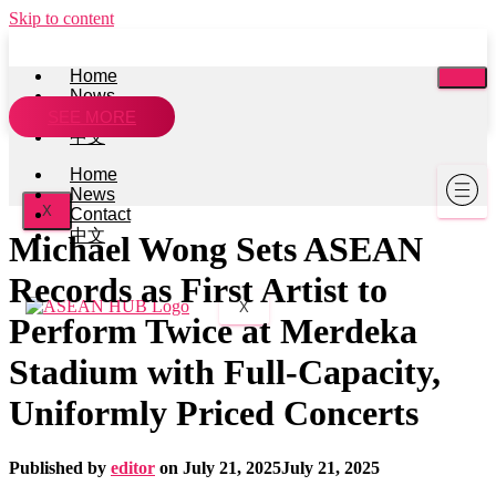
Skip to content
Home
News
Contact
SEE MORE
中文
Home
News
X
Contact
中文
Michael Wong Sets ASEAN
Records as First Artist to
X
Perform Twice at Merdeka
Stadium with Full-Capacity,
Uniformly Priced Concerts
Published by
editor
on
July 21, 2025
July 21, 2025