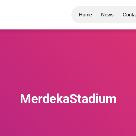
Home
News
Conta
MerdekaStadium