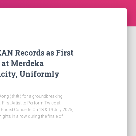
AN Records as First
e at Merdeka
city, Uniformly
Wong (光良) for a groundbreaking
First Artist to Perform Twice at
 Priced Concerts On 18 & 19 July 2025,
ights in a row during the finale of