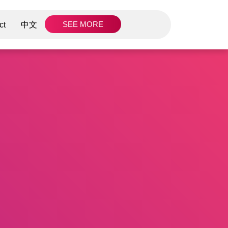
SEE MORE
ct
中文