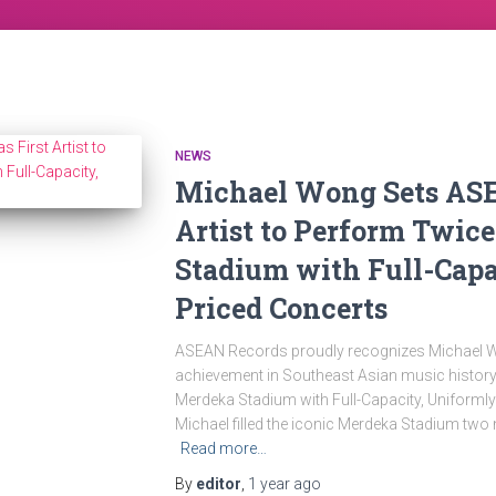
NEWS
Michael Wong Sets ASE
Artist to Perform Twic
Stadium with Full-Capa
Priced Concerts
ASEAN Records proudly recognizes Michael 
achievement in Southeast Asian music history: 
Merdeka Stadium with Full-Capacity, Uniformly
Michael filled the iconic Merdeka Stadium two n
Read more…
By
editor
,
1 year
ago