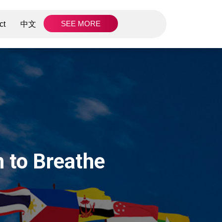
SEE MORE
ct
中文
 to Breathe