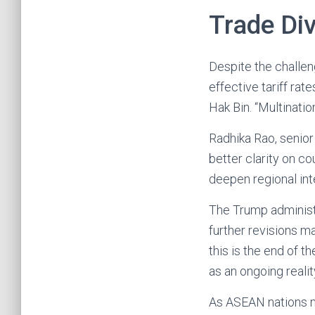
Trade Di
Despite the challe
effective tariff ra
Hak Bin. “Multinatio
Radhika Rao, senio
better clarity on co
deepen regional int
The Trump administr
further revisions m
this is the end of t
as an ongoing realit
As ASEAN nations na