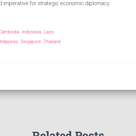
d imperative for strategic economic diplomacy.
Cambodia
Indonesia
Laos
hilippines
Singapore
Thailand
Related Posts