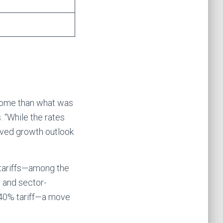
tcome than what was
. “While the rates
roved growth outlook
tariffs—among the
n and sector-
t 40% tariff—a move