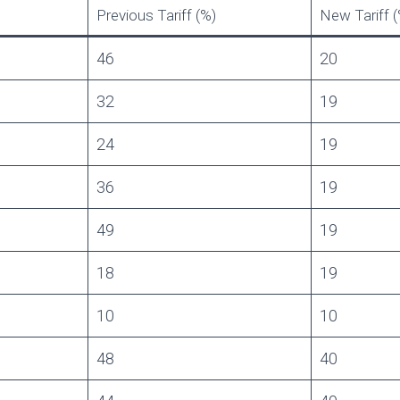
Previous Tariff (%)
New Tariff (
46
20
32
19
24
19
36
19
49
19
18
19
10
10
48
40