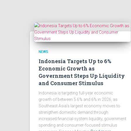
NEWS
Indonesia Targets Up to 6%
Economic Growth as
Government Steps Up Liquidity
and Consumer Stimulus
Indonesia is targeting full-year economic
growth of between 5.6% and 6% in 2026, as
Southeast Asia’s largest economy moves to
strengthen domestic demand through
increased financial-system liquidity, government
spending and consumer-focused stimulus