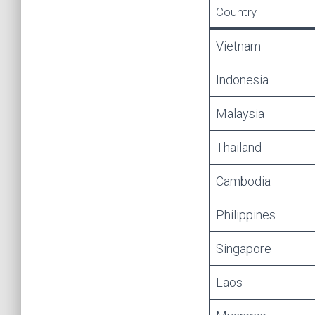
Country
Vietnam
Indonesia
Malaysia
Thailand
Cambodia
Philippines
Singapore
Laos