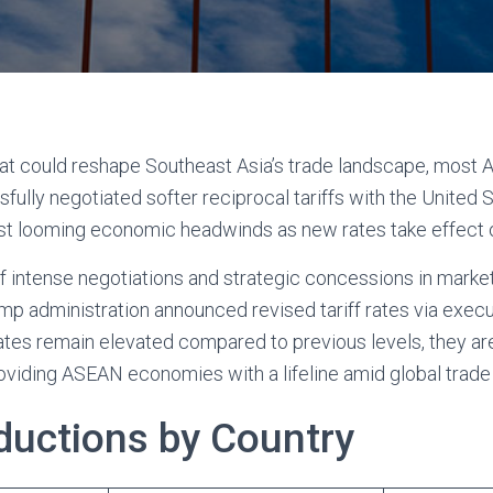
that could reshape Southeast Asia’s trade landscape, mo
ully negotiated softer reciprocal tariffs with the United S
nst looming economic headwinds as new rates take effect 
 intense negotiations and strategic concessions in market
mp administration announced revised tariff rates via execu
ates remain elevated compared to previous levels, they are
roviding ASEAN economies with a lifeline amid global trade
eductions by Country