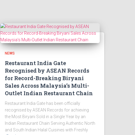
NEWS
Restaurant India Gate
Recognised by ASEAN Records
for Record-Breaking Biryani
Sales Across Malaysia’s Multi-
Outlet Indian Restaurant Chain
Restaurant India Gate has been officially
recognised by ASEAN Records for achieving
the Most Biryani Sold in a Single Year by an
Indian Restaurant Chain Serving Authentic North
and South Indian Halal Cuisines with Freshly