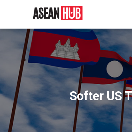
Softer US 