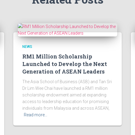
NEWS
RM1 Million Scholarship
Launched to Develop the Next
Generation of ASEAN Leaders
The Asia School of Business (ASB) and Tan Sri
Dr Lim Wee Chai have launched a RM1 million
scholarship endowment aimed at expanding
access to leadership education for promising
individuals from Malaysia and across ASEAN,
Read more…