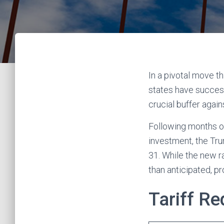
In a pivotal move 
states have successf
crucial buffer agai
Following months of
investment, the Tru
31. While the new r
than anticipated, p
Tariff R