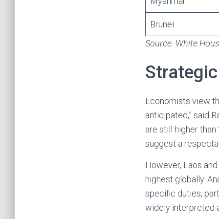
Myanmar
Brunei
Source: White House
Strategic
Economists view the
anticipated,” said 
are still higher tha
suggest a respecta
However, Laos and 
highest globally. An
specific duties, pa
widely interpreted 