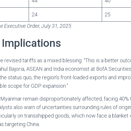
44
40
24
25
 Executive Order, July 31, 2025
 Implications
 revised tariffs as a mixed blessing. “This is a better ou
Rahul Bajoria, ASEAN and India economist at BofA Securities
n the status quo, the region’s front-loaded exports and imp
ble scope for GDP expansion.”
Myanmar remain disproportionately affected, facing 40% 
alysts also warn of uncertainties surrounding rules of origi
rticularly on transshipped goods, which now face a blanke
as targeting China.