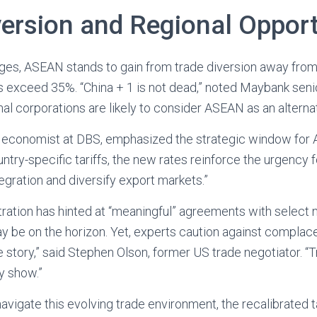
version and Regional Opport
nges, ASEAN stands to gain from trade diversion away fro
tes exceed 35%. “China + 1 is not dead,” noted Maybank se
nal corporations are likely to consider ASEAN as an alterna
r economist at DBS, emphasized the strategic window for
untry-specific tariffs, the new rates reinforce the urgency
egration and diversify export markets.”
ation has hinted at “meaningful” agreements with select 
ay be on the horizon. Yet, experts caution against complac
he story,” said Stephen Olson, former US trade negotiator. “
y show.”
vigate this evolving trade environment, the recalibrated ta