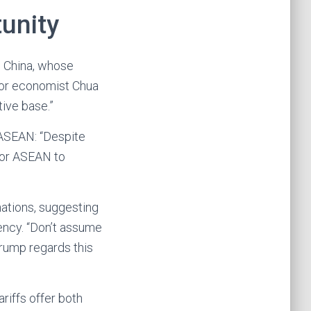
unity
m China, whose
nior economist Chua
tive base.”
 ASEAN: “Despite
 for ASEAN to
nations, suggesting
ency. “Don’t assume
Trump regards this
riffs offer both