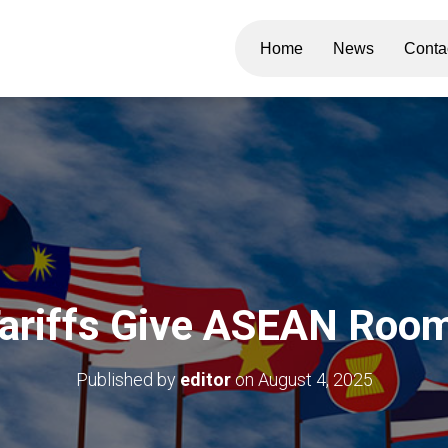
Home
News
Conta
Tariffs Give ASEAN Room
Published by
editor
on
August 4, 2025