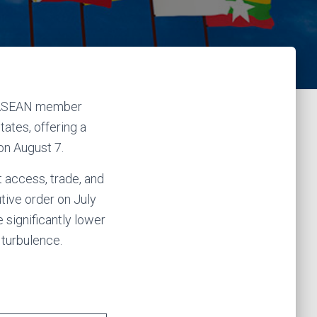
st ASEAN member
tates, offering a
on August 7.
 access, trade, and
tive order on July
 significantly lower
 turbulence.