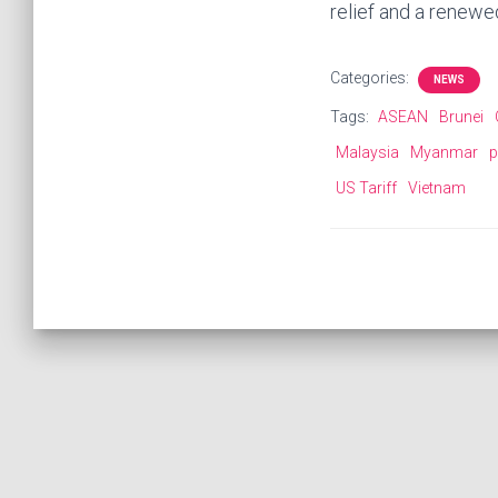
relief and a renewe
Categories:
NEWS
Tags:
ASEAN
Brunei
Malaysia
Myanmar
p
US Tariff
Vietnam