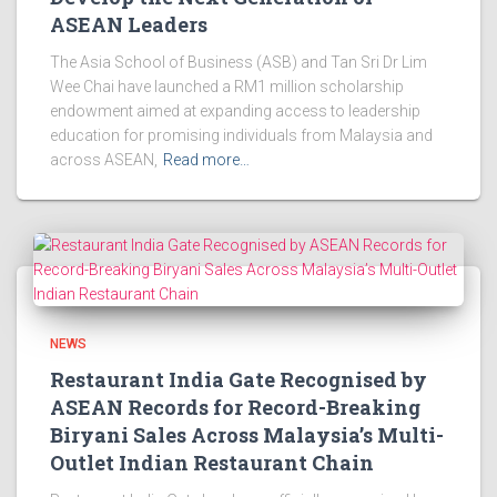
ASEAN Leaders
The Asia School of Business (ASB) and Tan Sri Dr Lim
Wee Chai have launched a RM1 million scholarship
endowment aimed at expanding access to leadership
education for promising individuals from Malaysia and
across ASEAN,
Read more…
NEWS
Restaurant India Gate Recognised by
ASEAN Records for Record-Breaking
Biryani Sales Across Malaysia’s Multi-
Outlet Indian Restaurant Chain