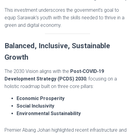
This investment underscores the government’s goal to
equip Sarawak’s youth with the skills needed to thrive in a
green and digital economy.
Balanced, Inclusive, Sustainable
Growth
The 2030 Vision aligns with the
Post‑COVID‑19
Development Strategy (PCDS) 2030
, focusing on a
holistic roadmap built on three core pillars:
Economic Prosperity
Social Inclusivity
Environmental Sustainability
Premier Abang Johari highlighted recent infrastructure and