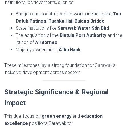
institutional achievements, such as:
Bridges and coastal road networks including the
Tun
Datuk Patinggi Tuanku Haji Bujang Bridge
State institutions like
Sarawak Water Sdn Bhd
The acquisition of the
Bintulu Port Authority
and the
launch of
AirBorneo
Majority ownership in
Affin Bank
These milestones lay a strong foundation for Sarawak’s
inclusive development across sectors.
Strategic Significance & Regional
Impact
This dual focus on
green energy
and
education
excellence
positions Sarawak to: