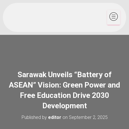
Sarawak Unveils “Battery of
ASEAN” Vision: Green Power and
Free Education Drive 2030
Development
Published by
editor
on
September 2, 2025