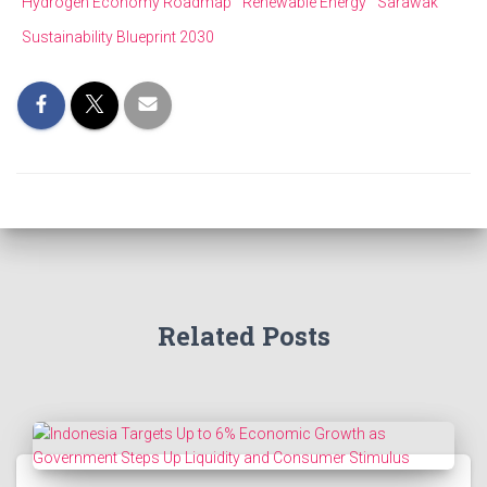
Hydrogen Economy Roadmap
Renewable Energy
Sarawak
Sustainability Blueprint 2030
Related Posts