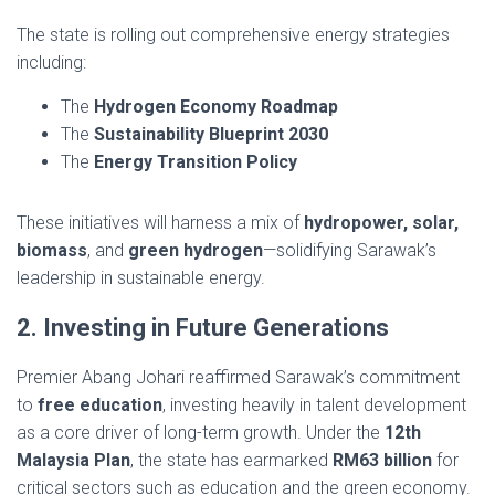
The state is rolling out comprehensive energy strategies
including:
The
Hydrogen Economy Roadmap
The
Sustainability Blueprint 2030
The
Energy Transition Policy
These initiatives will harness a mix of
hydropower, solar,
biomass
, and
green hydrogen
—solidifying Sarawak’s
leadership in sustainable energy.
2. Investing in Future Generations
Premier Abang Johari reaffirmed Sarawak’s commitment
to
free education
, investing heavily in talent development
as a core driver of long-term growth. Under the
12th
Malaysia Plan
, the state has earmarked
RM63 billion
for
critical sectors such as education and the green economy.