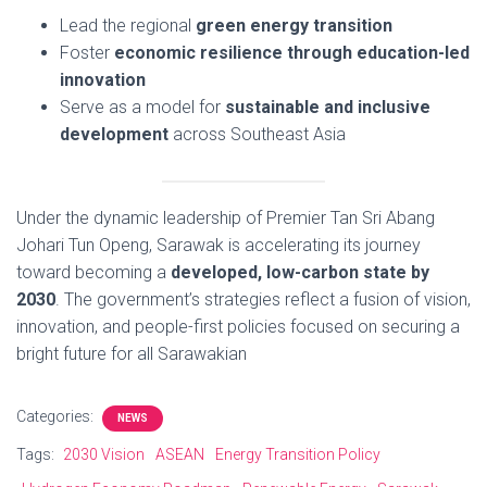
Lead the regional
green energy transition
Foster
economic resilience through education-led
innovation
Serve as a model for
sustainable and inclusive
development
across Southeast Asia
Under the dynamic leadership of Premier Tan Sri Abang
Johari Tun Openg, Sarawak is accelerating its journey
toward becoming a
developed, low-carbon state by
2030
. The government’s strategies reflect a fusion of vision,
innovation, and people-first policies focused on securing a
bright future for all Sarawakian
Categories:
NEWS
Tags:
2030 Vision
ASEAN
Energy Transition Policy