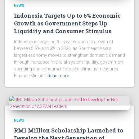
NEWS
Indonesia Targets Up to 6% Economic
Growth as Government Steps Up
Liquidity and Consumer Stimulus
Indonesia is targeting full-year economic growth of
between 5.6% and 6% in 2026, as Southeast Asia’s
largest economy moves to strengthen domestic demand
through increased financial-system liquidity, government
spending and consumer-focused stimulus measures.
Finance Minister
Read more…
NEWS
RM1 Million Scholarship Launched to
Develop the Next Generation of