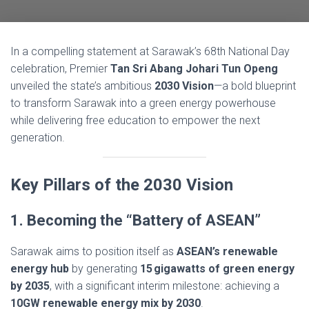
In a compelling statement at Sarawak’s 68th National Day
celebration, Premier
Tan Sri Abang Johari Tun Openg
unveiled the state’s ambitious
2030 Vision
—a bold blueprint
to transform Sarawak into a green energy powerhouse
while delivering free education to empower the next
generation.
Key Pillars of the 2030 Vision
1. Becoming the “Battery of ASEAN”
Sarawak aims to position itself as
ASEAN’s renewable
energy hub
by generating
15 gigawatts of green energy
by 2035
, with a significant interim milestone: achieving a
10GW renewable energy mix by 2030
.