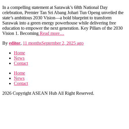
In a compelling statement at Sarawak’s 68th National Day
celebration, Premier Tan Sri Abang Johari Tun Openg unveiled the
state’s ambitious 2030 Vision—a bold blueprint to transform
Sarawak into a green energy powerhouse while delivering free
education to empower the next generation. Key Pillars of the 2030
Vision 1. Becoming
Read more…
By
editor
,
11 months
September 2, 2025
ago
Home
News
Contact
Home
News
Contact
2026 Copyright ASEAN Hub All Right Reserved.