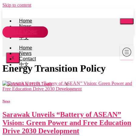
Skip to content
Home
News
Contact
SEE MORE
中文
Home
News
X
Contact
中文
Energy Transition Policy
X
News
Sarawak Unveils “Battery of ASEAN”
Vision: Green Power and Free Education
Drive 2030 Development