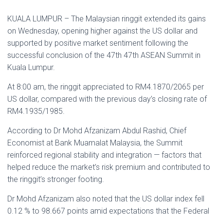
KUALA LUMPUR – The Malaysian ringgit extended its gains
on Wednesday, opening higher against the US dollar and
supported by positive market sentiment following the
successful conclusion of the 47th 47th ASEAN Summit in
Kuala Lumpur.
At 8:00 am, the ringgit appreciated to RM4.1870/2065 per
US dollar, compared with the previous day’s closing rate of
RM4.1935/1985.
According to Dr Mohd Afzanizam Abdul Rashid, Chief
Economist at Bank Muamalat Malaysia, the Summit
reinforced regional stability and integration — factors that
helped reduce the market’s risk premium and contributed to
the ringgit’s stronger footing.
Dr Mohd Afzanizam also noted that the US dollar index fell
0.12 % to 98.667 points amid expectations that the Federal