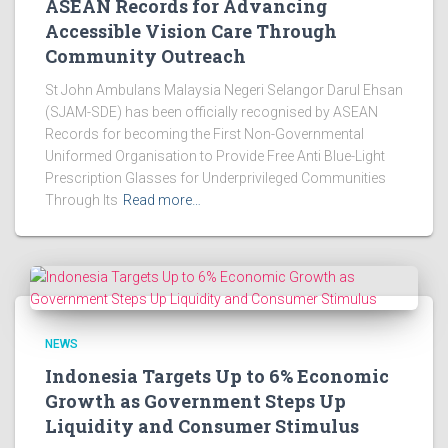
ASEAN Records for Advancing
Accessible Vision Care Through
Community Outreach
St John Ambulans Malaysia Negeri Selangor Darul Ehsan
(SJAM-SDE) has been officially recognised by ASEAN
Records for becoming the First Non-Governmental
Uniformed Organisation to Provide Free Anti Blue-Light
Prescription Glasses for Underprivileged Communities
Through Its
Read more…
NEWS
Indonesia Targets Up to 6% Economic
Growth as Government Steps Up
Liquidity and Consumer Stimulus