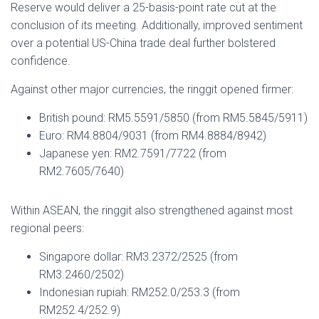
Reserve would deliver a 25-basis-point rate cut at the
conclusion of its meeting. Additionally, improved sentiment
over a potential US-China trade deal further bolstered
confidence.
Against other major currencies, the ringgit opened firmer:
British pound: RM5.5591/5850 (from RM5.5845/5911)
Euro: RM4.8804/9031 (from RM4.8884/8942)
Japanese yen: RM2.7591/7722 (from
RM2.7605/7640)
Within ASEAN, the ringgit also strengthened against most
regional peers:
Singapore dollar: RM3.2372/2525 (from
RM3.2460/2502)
Indonesian rupiah: RM252.0/253.3 (from
RM252.4/252.9)