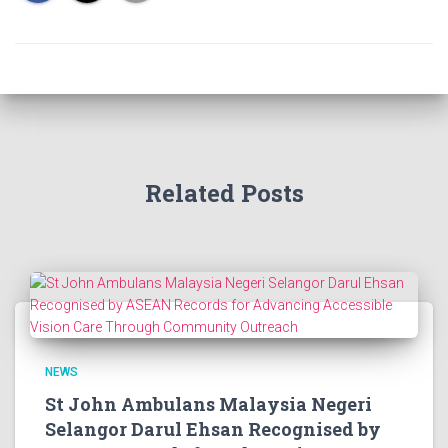
Related Posts
NEWS
St John Ambulans Malaysia Negeri
Selangor Darul Ehsan Recognised by