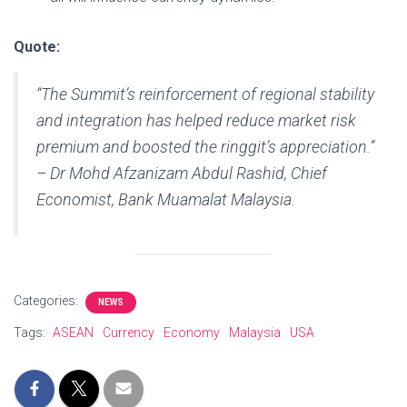
Quote:
“The Summit’s reinforcement of regional stability
and integration has helped reduce market risk
premium and boosted the ringgit’s appreciation.”
– Dr Mohd Afzanizam Abdul Rashid, Chief
Economist, Bank Muamalat Malaysia.
Categories:
NEWS
Tags:
ASEAN
Currency
Economy
Malaysia
USA