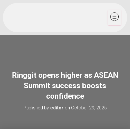
Ringgit opens higher as ASEAN
Summit success boosts
confidence
Published by
editor
on
October 29, 2025