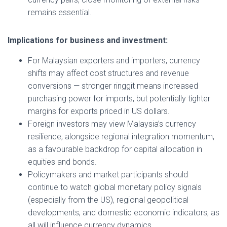
remains essential.
Implications for business and investment:
For Malaysian exporters and importers, currency
shifts may affect cost structures and revenue
conversions — stronger ringgit means increased
purchasing power for imports, but potentially tighter
margins for exports priced in US dollars.
Foreign investors may view Malaysia’s currency
resilience, alongside regional integration momentum,
as a favourable backdrop for capital allocation in
equities and bonds.
Policymakers and market participants should
continue to watch global monetary policy signals
(especially from the US), regional geopolitical
developments, and domestic economic indicators, as
all will influence currency dynamics.