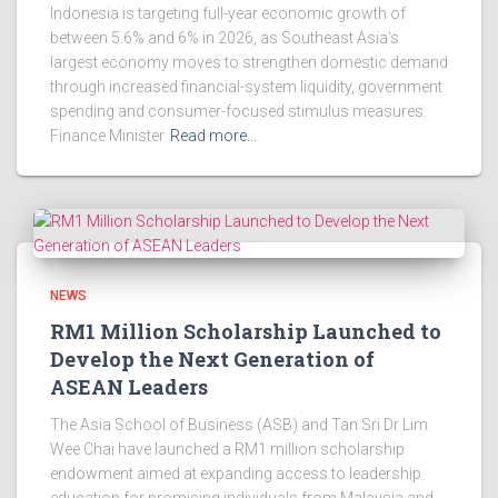
Indonesia is targeting full-year economic growth of
between 5.6% and 6% in 2026, as Southeast Asia’s
largest economy moves to strengthen domestic demand
through increased financial-system liquidity, government
spending and consumer-focused stimulus measures.
Finance Minister
Read more…
NEWS
RM1 Million Scholarship Launched to
Develop the Next Generation of
ASEAN Leaders
The Asia School of Business (ASB) and Tan Sri Dr Lim
Wee Chai have launched a RM1 million scholarship
endowment aimed at expanding access to leadership