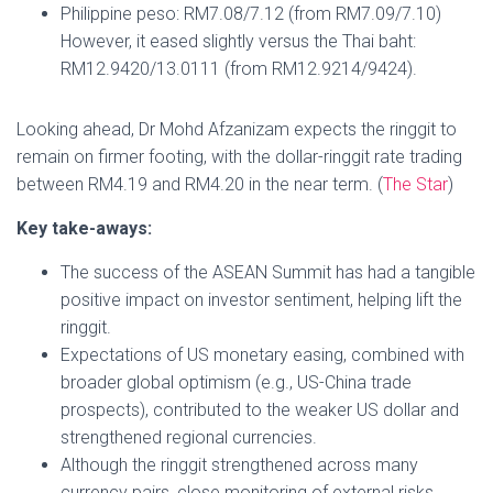
Philippine peso: RM7.08/7.12 (from RM7.09/7.10)
However, it eased slightly versus the Thai baht:
RM12.9420/13.0111 (from RM12.9214/9424).
Looking ahead, Dr Mohd Afzanizam expects the ringgit to
remain on firmer footing, with the dollar-ringgit rate trading
between RM4.19 and RM4.20 in the near term. (
The Star
)
Key take-aways:
The success of the ASEAN Summit has had a tangible
positive impact on investor sentiment, helping lift the
ringgit.
Expectations of US monetary easing, combined with
broader global optimism (e.g., US-China trade
prospects), contributed to the weaker US dollar and
strengthened regional currencies.
Although the ringgit strengthened across many
currency pairs, close monitoring of external risks