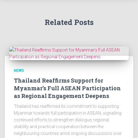
Related Posts
NEWS
Thailand Reaffirms Support for
Myanmar’s Full ASEAN Participation
as Regional Engagement Deepens
Thailand has reaffirmed its commitment to supporting
Myanmar towards full participation in ASEAN, signalling
continued efforts to strengthen dialogue, regional
stability and practical cooperation between the
neighbouring countries amid ongoing discussions over