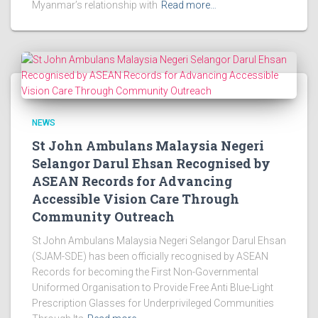
Myanmar’s relationship with
Read more…
NEWS
St John Ambulans Malaysia Negeri
Selangor Darul Ehsan Recognised by
ASEAN Records for Advancing
Accessible Vision Care Through
Community Outreach
St John Ambulans Malaysia Negeri Selangor Darul Ehsan
(SJAM-SDE) has been officially recognised by ASEAN
Records for becoming the First Non-Governmental
Uniformed Organisation to Provide Free Anti Blue-Light
Prescription Glasses for Underprivileged Communities