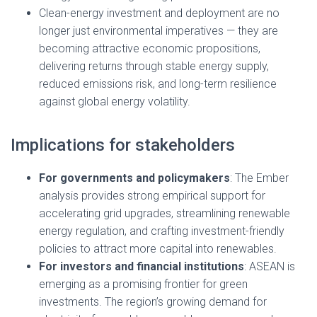
Clean-energy investment and deployment are no
longer just environmental imperatives — they are
becoming attractive economic propositions,
delivering returns through stable energy supply,
reduced emissions risk, and long-term resilience
against global energy volatility.
Implications for stakeholders
For governments and policymakers
: The Ember
analysis provides strong empirical support for
accelerating grid upgrades, streamlining renewable
energy regulation, and crafting investment-friendly
policies to attract more capital into renewables.
For investors and financial institutions
: ASEAN is
emerging as a promising frontier for green
investments. The region’s growing demand for