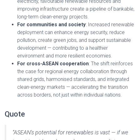
electricity, favourable renewable resources and
improving infrastructure create a pipeline of bankable,
long-term clean-energy projects.
For communities and society
: Increased renewable
deployment can enhance energy security, reduce
pollution, create green jobs, and support sustainable
development — contributing to a healthier
environment and more resilient economies.
For cross-ASEAN cooperation
: The shift reinforces
the case for regional energy collaboration through
shared grids, harmonised standards, and integrated
clean-energy markets — accelerating the transition
across borders, not just within individual nations.
Quote
“ASEAN’s potential for renewables is vast — if we