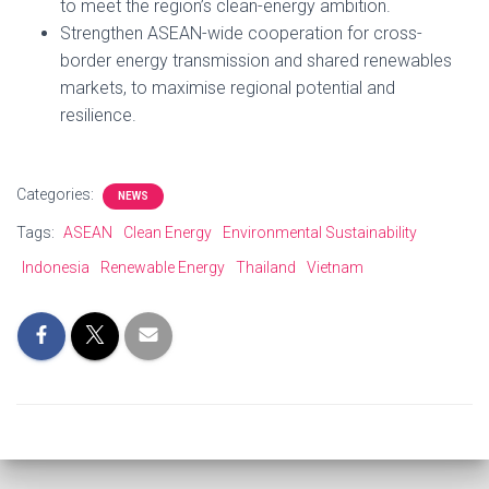
to meet the region’s clean-energy ambition.
Strengthen ASEAN-wide cooperation for cross-
border energy transmission and shared renewables
markets, to maximise regional potential and
resilience.
Categories:
NEWS
Tags:
ASEAN
Clean Energy
Environmental Sustainability
Indonesia
Renewable Energy
Thailand
Vietnam