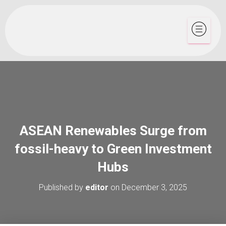
ASEAN Renewables Surge from
fossil-heavy to Green Investment
Hubs
Published by
editor
on
December 3, 2025