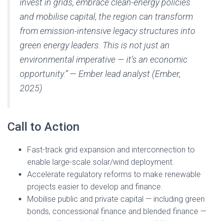
invest in grids, embrace clean-energy policies
and mobilise capital, the region can transform
from emission-intensive legacy structures into
green energy leaders. This is not just an
environmental imperative — it’s an economic
opportunity.” — Ember lead analyst (Ember,
2025)
Call to Action
Fast-track grid expansion and interconnection to
enable large-scale solar/wind deployment.
Accelerate regulatory reforms to make renewable
projects easier to develop and finance.
Mobilise public and private capital — including green
bonds, concessional finance and blended finance —