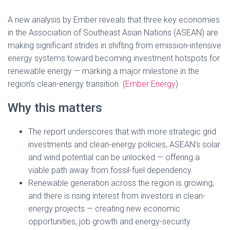
A new analysis by Ember reveals that three key economies
in the Association of Southeast Asian Nations (ASEAN) are
making significant strides in shifting from emission-intensive
energy systems toward becoming investment hotspots for
renewable energy — marking a major milestone in the
region’s clean-energy transition. (
Ember Energy
)
Why this matters
The report underscores that with more strategic grid
investments and clean-energy policies, ASEAN’s solar
and wind potential can be unlocked — offering a
viable path away from fossil-fuel dependency.
Renewable generation across the region is growing,
and there is rising interest from investors in clean-
energy projects — creating new economic
opportunities, job growth and energy-security