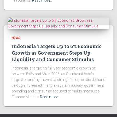
Through Its
Read more…
NEWS
Indonesia Targets Up to 6% Economic
Growth as Government Steps Up
Liquidity and Consumer Stimulus
Indonesia is targeting full-year economic growth of
between 5.6% and 6% in 2026, as Southeast Asia’s
largest economy moves to strengthen domestic demand
through increased financial-system liquidity, government
spending and consumer-focused stimulus measures.
Finance Minister
Read more…