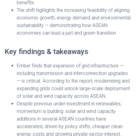
benefits.
The shift highlights the increasing feasibility of aligning
economic growth, energy demand and environmental
sustainability — demonstrating how ASEAN
economies can lead a just and green transition.
Key findings & takeaways
Ember finds that expansion of grid infrastructure —
including transmission and interconnection upgrades
— is critical. According to the report, modernising and
expanding grids could unlock large-scale deployment
of solar and wind capacity across ASEAN.
Despite previous under-investment in renewables,
momentum is building: solar and wind capacity
additions in several ASEAN countries have
accelerated, driven by policy shifts, cheaper clean
energy costs and growing private-sector interest.