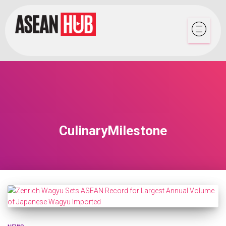
CulinaryMilestone