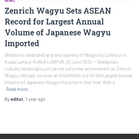
NEWS
Zenrich Wagyu Sets ASEAN
Record for Largest Annual
Volume of Japanese Wagyu
Imported
Milestone celebrated at grand opening of Wagyu by La Moon in
Kuala Lumpur KUALA LUMPUR, 25 June 2025 — Malaysia’s
culinary landscape just carved out a new achievement as Zenrich
Wagyu officially secures an ASEAN Record for the Largest Annual
Volume of Japanese Wagyu Imported in One Year. With a
Read more…
By
editor
,
1 year
ago