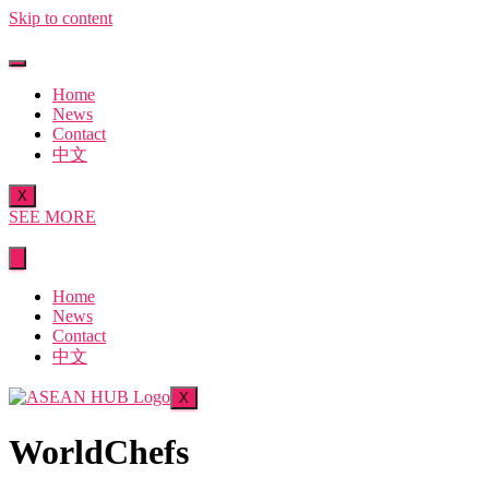
Skip to content
Home
News
Contact
中文
X
SEE MORE
Home
News
Contact
中文
X
WorldChefs