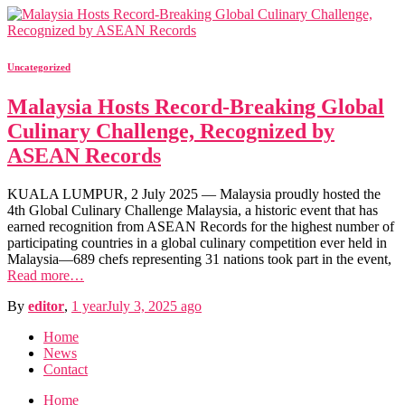
Uncategorized
Malaysia Hosts Record-Breaking Global
Culinary Challenge, Recognized by
ASEAN Records
KUALA LUMPUR, 2 July 2025 — Malaysia proudly hosted the
4th Global Culinary Challenge Malaysia, a historic event that has
earned recognition from ASEAN Records for the highest number of
participating countries in a global culinary competition ever held in
Malaysia—689 chefs representing 31 nations took part in the event,
Read more…
By
editor
,
1 year
July 3, 2025
ago
Home
News
Contact
Home