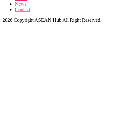
News
Contact
2026 Copyright ASEAN Hub All Right Reserved.